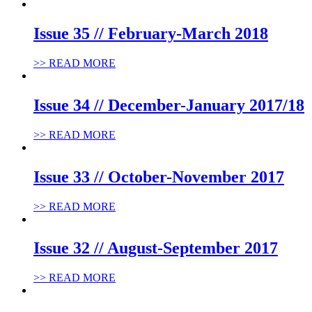
Issue 35 // February-March 2018
>> READ MORE
Issue 34 // December-January 2017/18
>> READ MORE
Issue 33 // October-November 2017
>> READ MORE
Issue 32 // August-September 2017
>> READ MORE