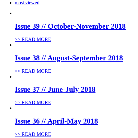
most viewed
Issue 39 // October-November 2018
>> READ MORE
Issue 38 // August-September 2018
>> READ MORE
Issue 37 // June-July 2018
>> READ MORE
Issue 36 // April-May 2018
>> READ MORE