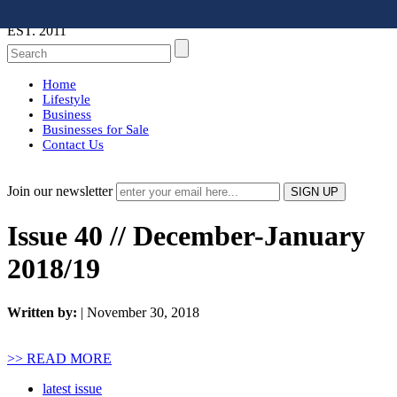
EST. 2011
Home
Lifestyle
Business
Businesses for Sale
Contact Us
Join our newsletter
Issue 40 // December-January
2018/19
Written by:
| November 30, 2018
>> READ MORE
latest issue