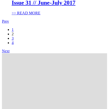
Issue 31 // June-July 2017
>> READ MORE
Prev
1
2
3
4
Next