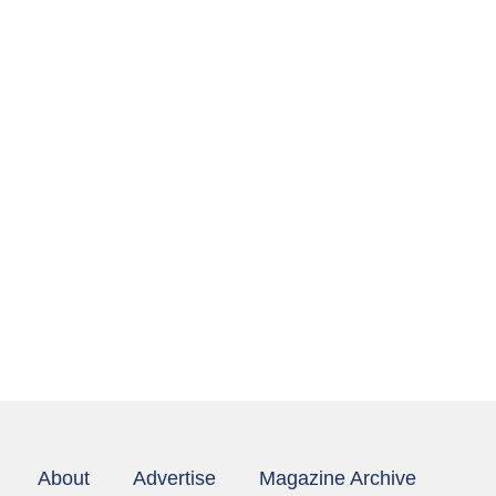
About
Advertise
Magazine Archive