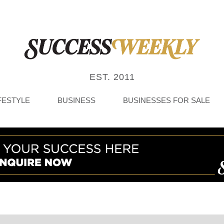
EST. 2011
FESTYLE
BUSINESS
BUSINESSES FOR SALE