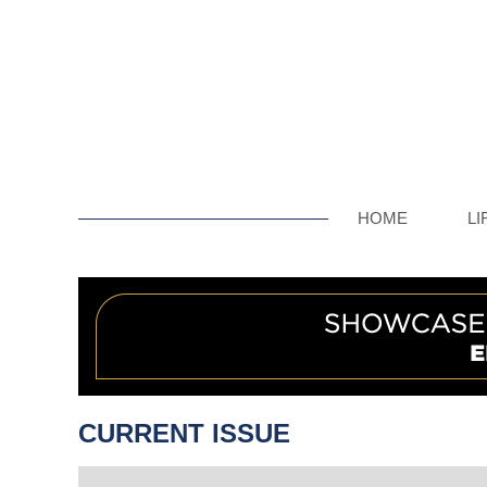
HOME
LI
CURRENT ISSUE