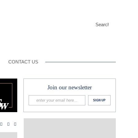
CONTACT US
Join our newsletter