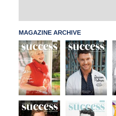
MAGAZINE ARCHIVE