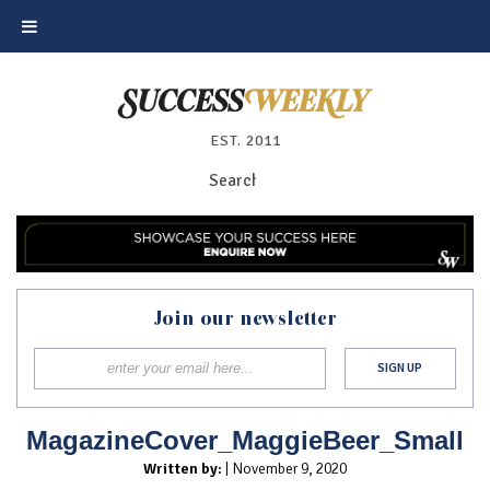
EST. 2011
Join our newsletter
MagazineCover_MaggieBeer_Small
Written by:
| November 9, 2020