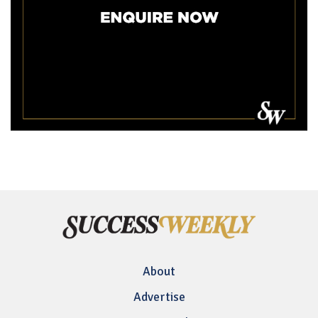
About
Advertise