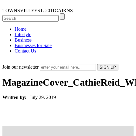
TOWNSVILLE
EST. 2011
CAIRNS
Home
Lifestyle
Business
Businesses for Sale
Contact Us
Join our newsletter
MagazineCover_CathieReid_
Written by:
| July 29, 2019