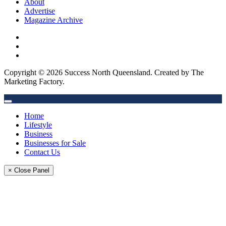
About
Advertise
Magazine Archive
Copyright © 2026 Success North Queensland. Created by The
Marketing Factory.
Home
Lifestyle
Business
Businesses for Sale
Contact Us
× Close Panel