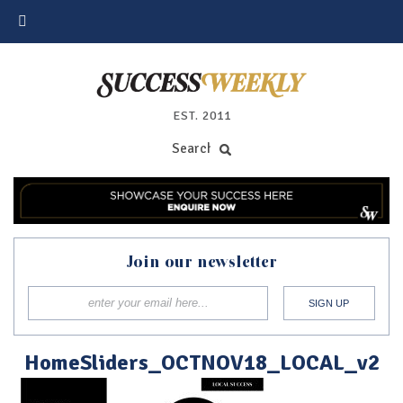
EST. 2011
Join our newsletter
HomeSliders_OCTNOV18_LOCAL_v2