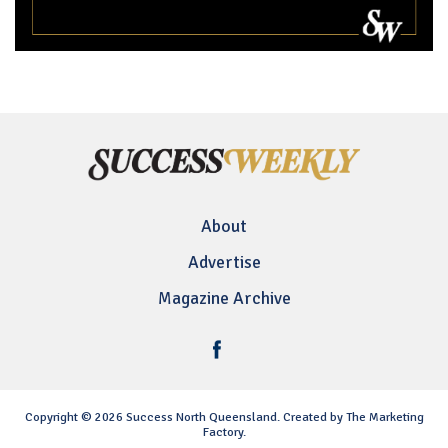
About
Advertise
Magazine Archive
Copyright © 2026 Success North Queensland. Created by The Marketing
Factory.