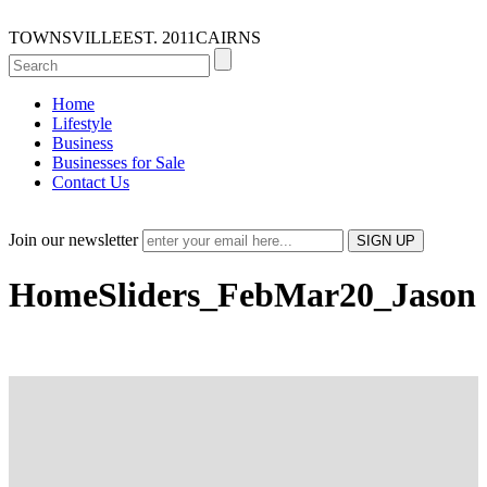
TOWNSVILLE
EST. 2011
CAIRNS
Home
Lifestyle
Business
Businesses for Sale
Contact Us
Join our newsletter
HomeSliders_FebMar20_Jason