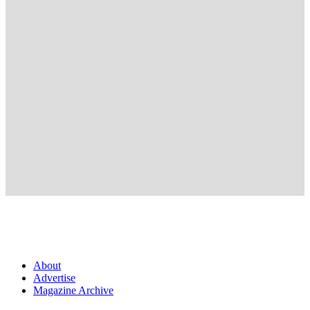
About
Advertise
Magazine Archive