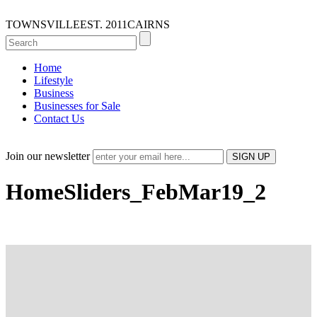
TOWNSVILLE
EST. 2011
CAIRNS
Home
Lifestyle
Business
Businesses for Sale
Contact Us
Join our newsletter
HomeSliders_FebMar19_2