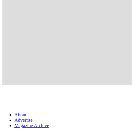
About
Advertise
Magazine Archive