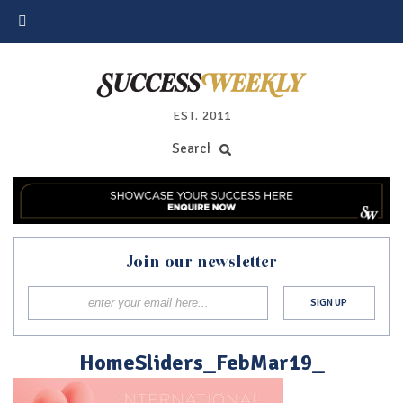
EST. 2011
Join our newsletter
HomeSliders_FebMar19_