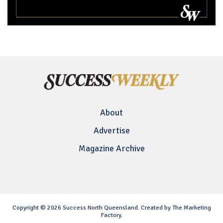
About
Advertise
Magazine Archive
Copyright © 2026 Success North Queensland. Created by The Marketing
Factory.