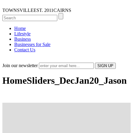
TOWNSVILLE
EST. 2011
CAIRNS
Home
Lifestyle
Business
Businesses for Sale
Contact Us
Join our newsletter
HomeSliders_DecJan20_Jason