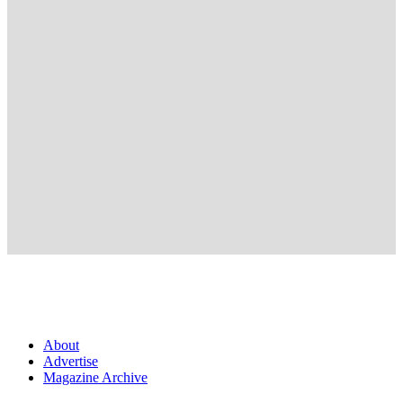
About
Advertise
Magazine Archive