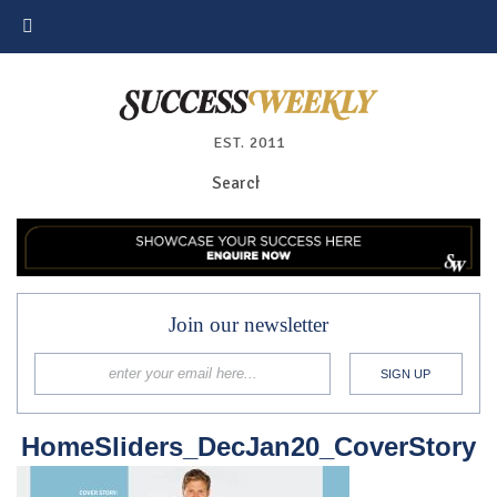
EST. 2011
Join our newsletter
HomeSliders_DecJan20_CoverStory