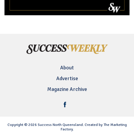
About
Advertise
Magazine Archive
Copyright © 2026 Success North Queensland. Created by The Marketing
Factory.