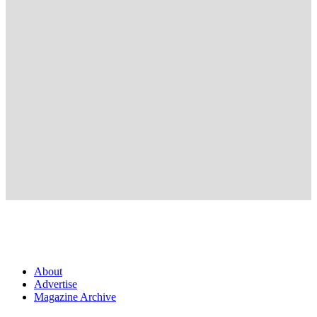
About
Advertise
Magazine Archive