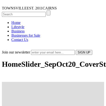
TOWNSVILLE
EST. 2011
CAIRNS
Home
Lifestyle
Business
Businesses for Sale
Contact Us
Join our newsletter
HomeSlider_SepOct20_CoverSt