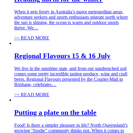
When it gets frosty in Australia’s major metropolitan areas,
adventure seekers and sports enthusiasts migrate north where
the sun is shining, the ocean is warm and outdoor sports
thrive. We…
>> READ MORE
Regional Flavours 15 & 16 July
We live in the sunshine state, and from our sundrenched soil
comes some pretty incredible tasting produce, wine and craft
beers. Regional Flavours presented by the Courier-Mail in
Brisbane, celebrates…
>> READ MORE
Putting a plate on the table
Food! Is there a simpler pleasure in life? North Queensland’s
growing “foodie” community thinks not. When it comes to