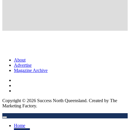
About
Advertise
Magazine Archive
Copyright © 2026 Success North Queensland. Created by The
Marketing Factory.
Home