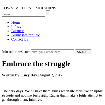
TOWNSVILLE
EST. 2011
CAIRNS
Home
Lifestyle
Business
Businesses for Sale
Contact Us
Join our newsletter
Embrace the struggle
Written by: Lucy Day
| August 2, 2017
The dark days. We all have them: times when life feels like an uphill
struggle and nothing feels right. Rather than make a futile attempt to
get through them, Intuitive…