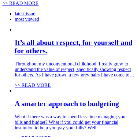
>> READ MORE
latest issue
most viewed
It’s all about respect, for yourself and
for others.
Throughout my unconventional childhood, I really grew to
understand the value of respect, specifically showing respect
for others. As I have grown a few grey hairs I have come to…
>> READ MORE
A smarter approach to budgeting
What if there was a way to spend less time managing your
bills and budget? What if you could get your financial
institution to help you pay your bills? Well,…