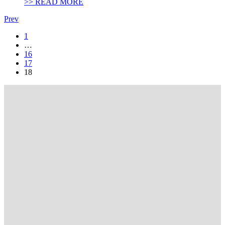
>> READ MORE
Prev
1
…
16
17
18