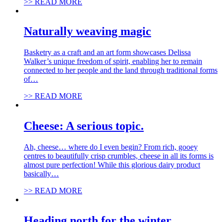
>> READ MORE
Naturally weaving magic
Basketry as a craft and an art form showcases Delissa
Walker’s unique freedom of spirit, enabling her to remain
connected to her people and the land through traditional forms
of…
>> READ MORE
Cheese: A serious topic.
Ah, cheese… where do I even begin? From rich, gooey
centres to beautifully crisp crumbles, cheese in all its forms is
almost pure perfection! While this glorious dairy product
basically…
>> READ MORE
Heading north for the winter