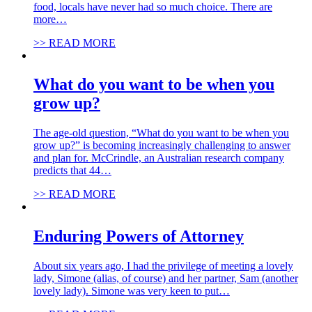
food, locals have never had so much choice. There are
more…
>> READ MORE
What do you want to be when you
grow up?
The age-old question, “What do you want to be when you
grow up?” is becoming increasingly challenging to answer
and plan for. McCrindle, an Australian research company
predicts that 44…
>> READ MORE
Enduring Powers of Attorney
About six years ago, I had the privilege of meeting a lovely
lady, Simone (alias, of course) and her partner, Sam (another
lovely lady). Simone was very keen to put…