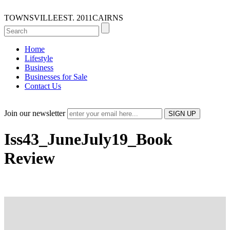
TOWNSVILLE
EST. 2011
CAIRNS
Home
Lifestyle
Business
Businesses for Sale
Contact Us
Join our newsletter
Iss43_JuneJuly19_Book
Review