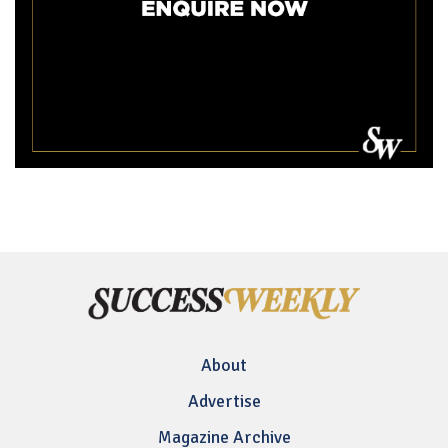
About
Advertise
Magazine Archive