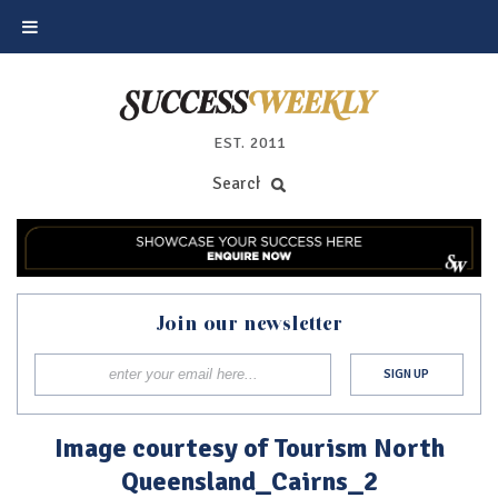
EST. 2011
Join our newsletter
Image courtesy of Tourism North
Queensland_Cairns_2