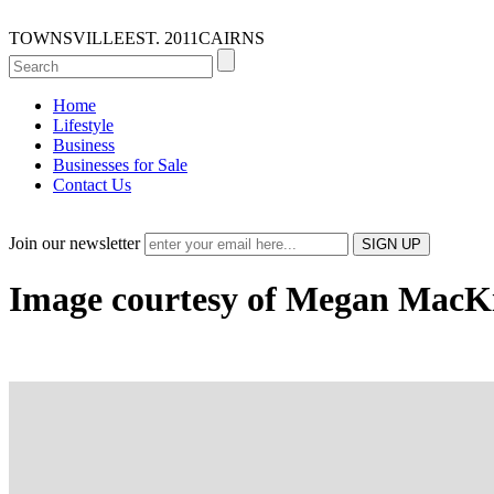
TOWNSVILLE
EST. 2011
CAIRNS
Home
Lifestyle
Business
Businesses for Sale
Contact Us
Join our newsletter
Image courtesy of Megan MacK