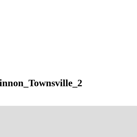
innon_Townsville_2