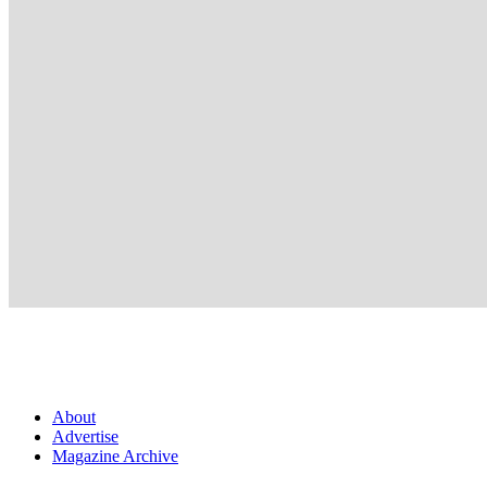
About
Advertise
Magazine Archive