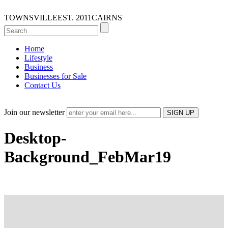
TOWNSVILLE
EST. 2011
CAIRNS
Home
Lifestyle
Business
Businesses for Sale
Contact Us
Join our newsletter
Desktop-
Background_FebMar19