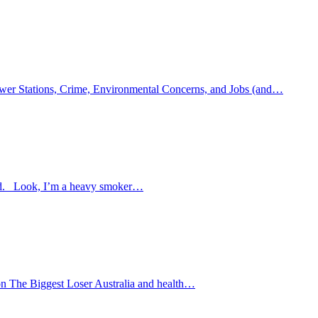
, Power Stations, Crime, Environmental Concerns, and Jobs (and…
 food. Look, I’m a heavy smoker…
 on The Biggest Loser Australia and health…