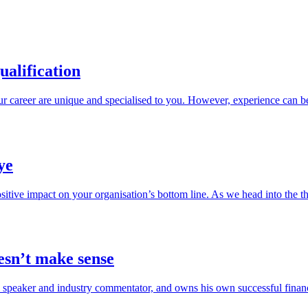
ualification
r career are unique and specialised to you. However, experience can b
ye
sitive impact on your organisation’s bottom line. As we head into the 
esn’t make sense
speaker and industry commentator, and owns his own successful financi