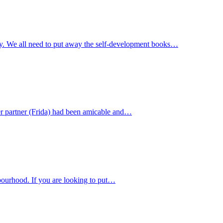
way. We all need to put away the self-development books…
er partner (Frida) had been amicable and…
bourhood. If you are looking to put…