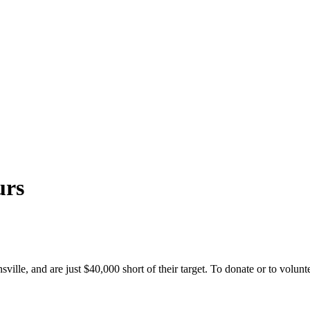
urs
sville, and are just $40,000 short of their target. To donate or to vol