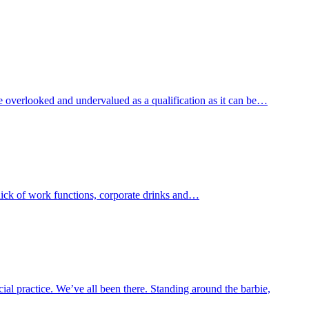
e overlooked and undervalued as a qualification as it can be…
thick of work functions, corporate drinks and…
al practice. We’ve all been there. Standing around the barbie,