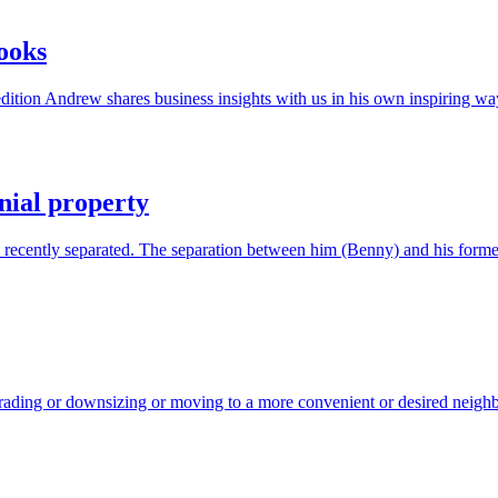
books
 edition Andrew shares business insights with us in his own inspiring 
nial property
d recently separated. The separation between him (Benny) and his form
ading or downsizing or moving to a more convenient or desired neigh