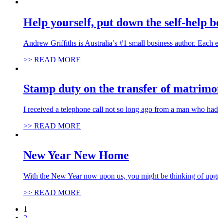
Help yourself, put down the self-help 
Andrew Griffiths is Australia’s #1 small business author. Each
>> READ MORE
Stamp duty on the transfer of matrimo
I received a telephone call not so long ago from a man who ha
>> READ MORE
New Year New Home
With the New Year now upon us, you might be thinking of upgr
>> READ MORE
1
2