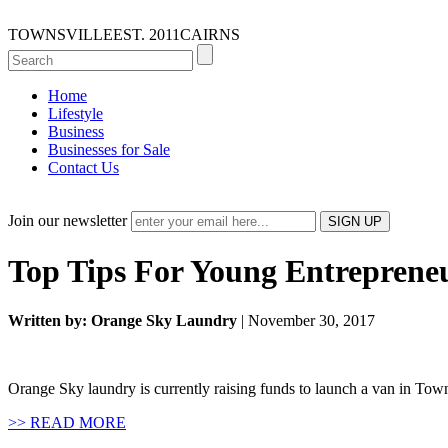
TOWNSVILLE
EST. 2011
CAIRNS
Home
Lifestyle
Business
Businesses for Sale
Contact Us
Join our newsletter
Top Tips For Young Entreprene
Written by: Orange Sky Laundry
| November 30, 2017
Orange Sky laundry is currently raising funds to launch a van in Town
>> READ MORE