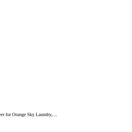
unteer for Orange Sky Laundry,…