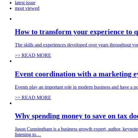
latest issue
most viewed
How to transform your experience to q
The skills and experiences developed over years throughout you
>> READ MORE
Event coordination with a marketing e
Events play an important role in modern business and have a po
>> READ MORE
Why spending money to save on tax do
Jason Cunningham is a business growth expert, author, keynote 
listening to…