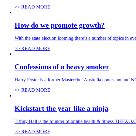
>> READ MORE
How do we promote growth?
With the state election looming there’s a number of topics in 
>> READ MORE
Confessions of a heavy smoker
Harry Foster is a former Masterchef Australia contestant and 
>> READ MORE
Kickstart the year like a ninja
Tiffiny Hall is the founder of online health & fitness TIFFXO.
>> READ MORE