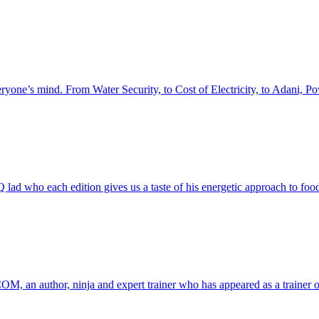
everyone’s mind. From Water Security, to Cost of Electricity, to Adani
NQ lad who each edition gives us a taste of his energetic approach to
COM, an author, ninja and expert trainer who has appeared as a trainer