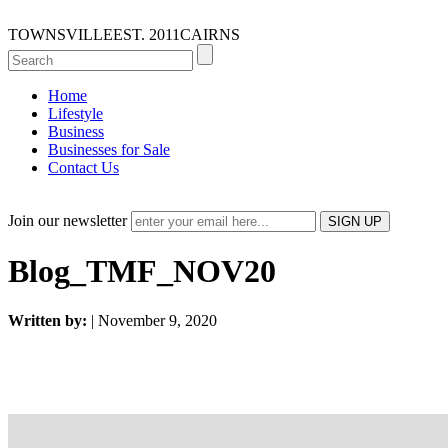
TOWNSVILLE
EST. 2011
CAIRNS
Home
Lifestyle
Business
Businesses for Sale
Contact Us
Join our newsletter
Blog_TMF_NOV20
Written by:
| November 9, 2020