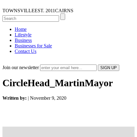
TOWNSVILLE
EST. 2011
CAIRNS
Home
Lifestyle
Business
Businesses for Sale
Contact Us
Join our newsletter
CircleHead_MartinMayor
Written by:
| November 9, 2020