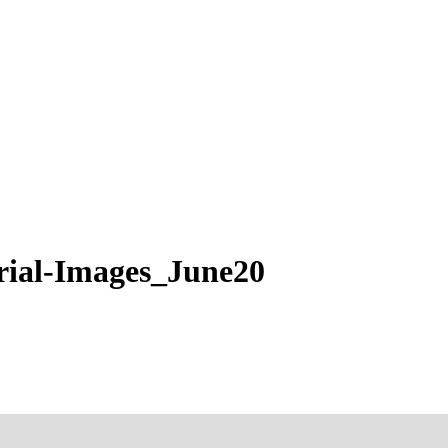
al-Images_June20