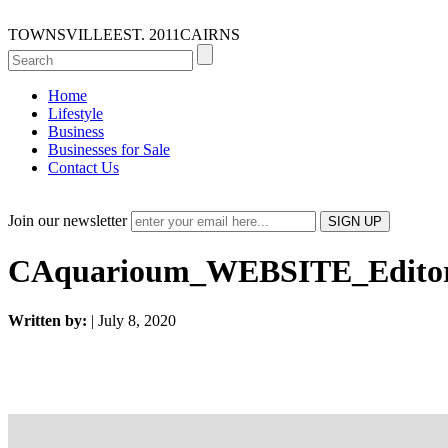
TOWNSVILLE
EST. 2011
CAIRNS
Home
Lifestyle
Business
Businesses for Sale
Contact Us
Join our newsletter
CAquarioum_WEBSITE_Editori
Written by:
| July 8, 2020