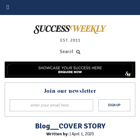
EST. 2011
Join our newsletter
Blog__COVER STORY
Written by:
| April 1, 2020