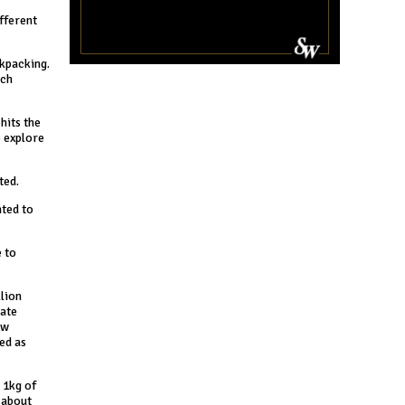
ifferent
ckpacking.
ach
hits the
o explore
ted.
nted to
 to
llion
late
ew
ed as
 1kg of
k about