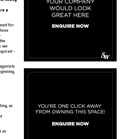
re a
ined for
those
e
the
ic we
equired –
tagonists
eginning,
ing, as
t
e as