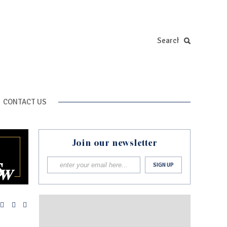
CONTACT US
Join our newsletter