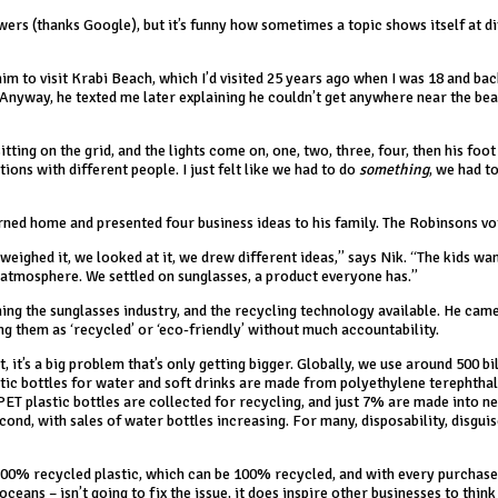
wers (thanks Google), but it’s funny how sometimes a topic shows itself at d
 him to visit Krabi Beach, which I’d visited 25 years ago when I was 18 and ba
. Anyway, he texted me later explaining he couldn’t get anywhere near the be
ting on the grid, and the lights come on, one, two, three, four, then his foot 
ions with different people. I just felt like we had to do
something
, we had t
rned home and presented four business ideas to his family. The Robinsons vo
weighed it, we looked at it, we drew different ideas,” says Nik. “The kids wa
e atmosphere. We settled on sunglasses, a product everyone has.”
ng the sunglasses industry, and the recycling technology available. He came
g them as ‘recycled’ or ‘eco-friendly’ without much accountability.
, it’s a big problem that’s only getting bigger. Globally, we use around 500 bi
lastic bottles for water and soft drinks are made from polyethylene terephtha
PET plastic bottles are collected for recycling, and just 7% are made into n
ond, with sales of water bottles increasing. For many, disposability, disguis
100% recycled plastic, which can be 100% recycled, and with every purchase
eans – isn’t going to fix the issue, it does inspire other businesses to thin