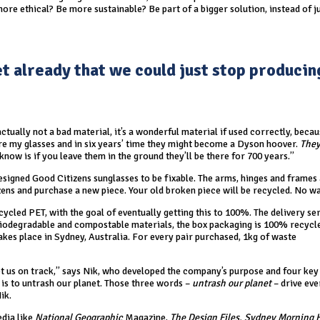
re ethical? Be more sustainable? Be part of a bigger solution, instead of j
et already that we could just stop producin
actually not a bad material, it’s a wonderful material if used correctly, becau
’re my glasses and in six years’ time they might become a Dyson hoover.
They
 know is if you leave them in the ground they’ll be there for 700 years.”
igned Good Citizens sunglasses to be fixable. The arms, hinges and frames a
izens and purchase a new piece. Your old broken piece will be recycled. No wa
ycled PET, with the goal of eventually getting this to 100%. The delivery ser
biodegradable and compostable materials, the box packaging is 100% recycl
akes place in Sydney, Australia. For every pair purchased, 1kg of waste
kept us on track,” says Nik, who developed the company’s purpose and four key
e is to untrash our planet. Those three words –
untrash our planet
– drive eve
ik.
edia like
National Geographic
Magazine,
The Design Files, Sydney Morning 