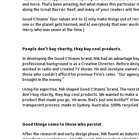
and more. That’s been amazing, but what makes this particular i
along the Great Barrier Reef, and many of your readers will feel
Good Citizens’ four values are to 1) only make things out of recyc
one or the planet gets harmed, and 4) everybody that ever works 
Harry who was seven at the time.)
People don’t buy charity, they buy cool products.
In developing the Good Citizens brand, Nik had an advantage bey
professional background is as a Creative Director. Before desi
worked in radio and created TV shows. He and Jocelyne owned a 
those who couldn’t afford his previous firm’s rates. “Our agenc
brought in the money.”
Using his expertise, Nik shaped Good Citizens’ brand. The next s
don’t buy charity, they buy cool products. We wanted to make a
product that made you go, ‘oh wow, that’s just one bottle?!’ It 
transparent process, made in Sydney, Australia. 100% recycled. 
Good things come to those who persist.
After the research and early design phase, Nik found an industr