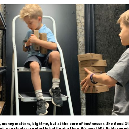
 money matters, big time, but at the core of businesses like Good Ci
net, one single-use plastic bottle at a time. We meet Nik Robinson w