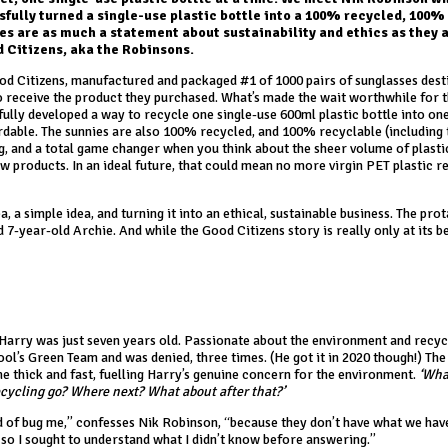
sfully turned a single-use plastic bottle into a 100% recycled, 100%
es are as much a statement about sustainability and ethics as they a
d Citizens, aka the Robinsons.
d Citizens, manufactured and packaged #1 of 1000 pairs of sunglasses dest
o receive the product they purchased. What’s made the wait worthwhile for 
fully developed a way to recycle one single-use 600ml plastic bottle into on
fordable. The sunnies are also 100% recycled, and 100% recyclable (including 
ng, and a total game changer when you think about the sheer volume of plast
w products. In an ideal future, that could mean no more virgin PET plastic r
a, a simple idea, and turning it into an ethical, sustainable business. The pro
7-year-old Archie. And while the Good Citizens story is really only at its b
Harry was just seven years old. Passionate about the environment and recycl
ol’s Green Team and was denied, three times. (He got it in 2020 though!) The
e thick and fast, fuelling Harry’s genuine concern for the environment.
‘Wha
ecycling go? Where next? What about after that?’
nd of bug me,” confesses Nik Robinson, “because they don’t have what we hav
, so I sought to understand what I didn’t know before answering.”