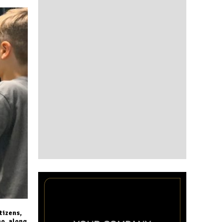
tizens,
ho, along