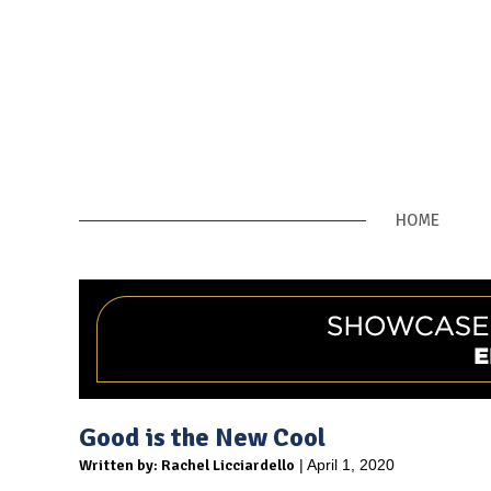
HOME
Good is the New Cool
Written by: Rachel Licciardello
| April 1, 2020