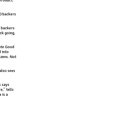
product.
60 backers
r backers
ack going,
date Good
d into
izens. Not
also sees
k says
e,” tells
 is a