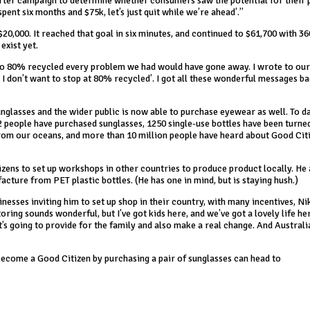
rter campaign to determine whether consumers saw the potential for their 
pent six months and $75k, let’s just quit while we’re ahead’.”
20,000. It reached that goal in six minutes, and continued to $61,700 with 3
exist yet.
d to 80% recycled every problem we had would have gone away. I wrote to ou
t I don’t want to stop at 80% recycled’. I got all these wonderful messages b
unglasses and the wider public is now able to purchase eyewear as well. To 
2 people have purchased sunglasses, 1250 single-use bottles have been turne
from our oceans, and more than 10 million people have heard about Good Cit
izens to set up workshops in other countries to produce product locally. He 
cture from PET plastic bottles. (He has one in mind, but is staying hush.)
sses inviting him to set up shop in their country, with many incentives, Ni
toring sounds wonderful, but I’ve got kids here, and we’ve got a lovely life her
at’s going to provide for the family and also make a real change. And Australia
ecome a Good Citizen by purchasing a pair of sunglasses can head to