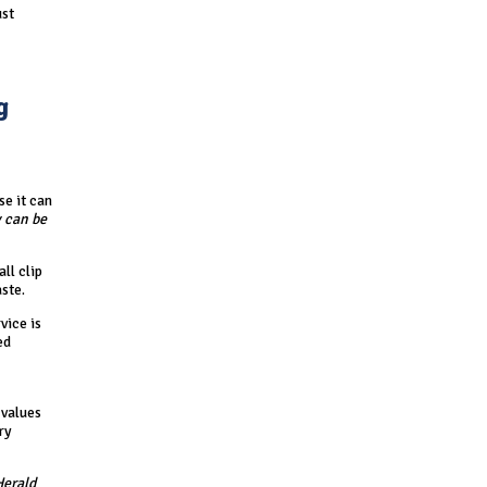
ust
g
se it can
 can be
ll clip
ste.
vice is
ed
 values
ry
Herald