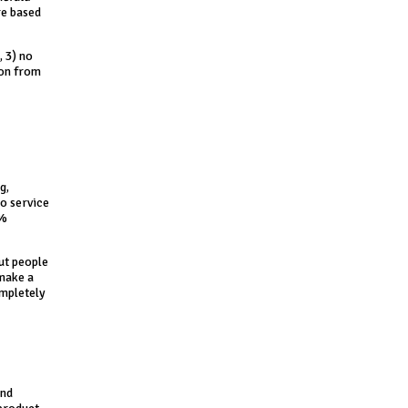
re based
, 3) no
ion from
g,
to service
5%
But people
 make a
ompletely
and