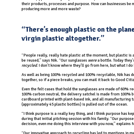
their products, processes and purpose. How can businesses be mo
producing more and more waste?
“There’s enough plastic on the plan
virgin plastic altogether.”
“People really, really hate plastic at the moment, but plastic is 
be reused,” says Nik. “Our sunglasses
were
a bottle. Today they
recycled
. I don’t know where they’ll go from here, but what I do
As well as being 100% recycled and 100% recyclable, Nik has des
together, so if a piece breaks, you can mail it back to Good Cit
Even the felt cases that hold the sunglasses are made of 60% rec
100% carbon neutral, the delivery satchel is made from 100% 
cardboard printed with plant-based ink, and all manufacturing t
(approximately 45 plastic bottles) is pulled out of the ocean.
“I think purpose is a really key thing, and I think purpose has 
during that initial pitching session with his family. “Our purpos
decision, even me doing this interview with you now,” explains N
“Our innovative approach to recycling has led to mentions in m