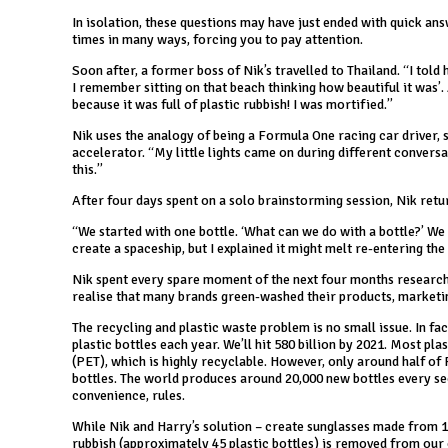
In isolation, these questions may have just ended with quick ans
times in many ways, forcing you to pay attention.
Soon after, a former boss of Nik’s travelled to Thailand. “I told
I remember sitting on that beach thinking how beautiful it was’
because it was full of plastic rubbish! I was mortified.”
Nik uses the analogy of being a Formula One racing car driver, sit
accelerator. “My little lights came on during different conversat
this.”
After four days spent on a solo brainstorming session, Nik retu
“We started with one bottle. ‘What can we do with a bottle?’ We 
create a spaceship, but I explained it might melt re-entering th
Nik spent every spare moment of the next four months researchi
realise that many brands green-washed their products, marketin
The recycling and plastic waste problem is no small issue. In fact
plastic bottles each year. We’ll hit 580 billion by 2021. Most p
(PET), which is highly recyclable. However, only around half of 
bottles. The world produces around 20,000 new bottles every sec
convenience, rules.
While Nik and Harry’s solution – create sunglasses made from 
rubbish (approximately 45 plastic bottles) is removed from our oc