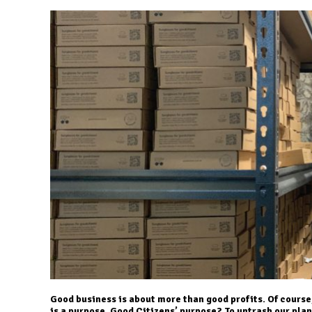
Good business is about more than good profits. Of course,
is a purpose. Good Citizens’ purpose? To untrash our pla