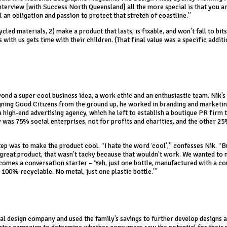
nterview [with Success North Queensland] all the more special is that you a
 an obligation and passion to protect that stretch of coastline.”
led materials, 2) make a product that lasts, is fixable, and won’t fall to bits
with us gets time with their children. (That final value was a specific addit
ond a super cool business idea, a work ethic and an enthusiastic team. Nik’s
gning Good Citizens from the ground up, he worked in branding and marketin
high-end advertising agency, which he left to establish a boutique PR firm 
y was 75% social enterprises, not for profits and charities, and the other 2
tep was to make the product cool. “I hate the word ‘cool’,” confesses Nik. “
 great product, that wasn’t tacky because that wouldn’t work. We wanted to
becomes a conversation starter – ‘Yeh, just one bottle, manufactured with a c
100% recyclable. No metal, just one plastic bottle.’”
ial design company and used the family’s savings to further develop designs 