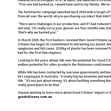
manufacture prototypes. At $75k spent, Nik launched a KickSta
“If no one had backed us, I would have said to my family: ‘We’ve s
The KickStarter campaign launched April 2019 with a target of $
from all over the world, all pre-purchasing a product that didn’t 
“There were challenges in our production, and if I had reduce
and said, ‘I’m really sorry your glasses are four months late, bu
‘that’s why we backed you’.”
In March 2020, the first backers received their Good Citizens s
Citizens has begun its commitment to untrashing our planet: 46
sunglasses and felt cases, 1352kg of plastic has been removed 
bad for the first few chapters.
Looking to the years ahead, Nik sees the potential for Good Cit
endless potential for other products the Robinsons could manufa
While Nik has been contacted by overseas governments and busine
he’s staying put in Australia. “A lovely big tax incentive and men
Nik. “It’s not just about money, it’s about building something th
really great place to do that.”
Anyone wanting to learn more about Good Citizens’ impact or b
goodcitizens.com.au