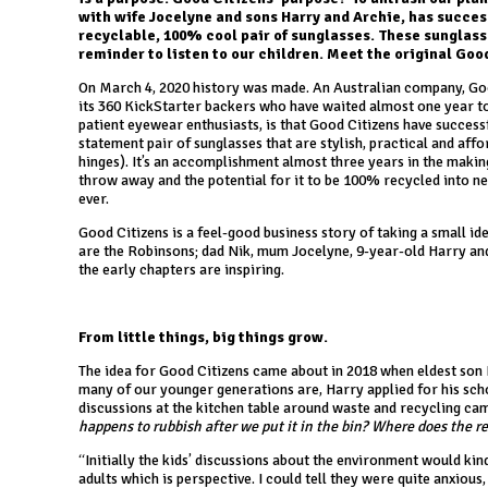
with wife Jocelyne and sons Harry and Archie, has succes
recyclable, 100% cool pair of sunglasses. These sunglass
reminder to listen to our children. Meet the original Goo
On March 4, 2020 history was made. An Australian company, Goo
its 360 KickStarter backers who have waited almost one year t
patient eyewear enthusiasts, is that Good Citizens have success
statement pair of sunglasses that are stylish, practical and af
hinges). It’s an accomplishment almost three years in the maki
throw away and the potential for it to be 100% recycled into ne
ever.
Good Citizens is a feel-good business story of taking a small ide
are the Robinsons; dad Nik, mum Jocelyne, 9-year-old Harry and 
the early chapters are inspiring.
From little things, big things grow.
The idea for Good Citizens came about in 2018 when eldest son 
many of our younger generations are, Harry applied for his scho
discussions at the kitchen table around waste and recycling cam
happens to rubbish after we put it in the bin? Where does the r
“Initially the kids’ discussions about the environment would ki
adults which is perspective. I could tell they were quite anxious