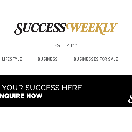
EST. 2011
LIFESTYLE
BUSINESS
BUSINESSES FOR SALE