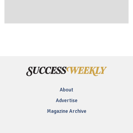
About
Advertise
Magazine Archive