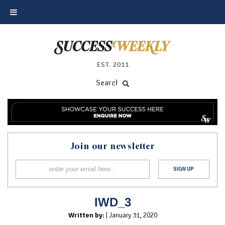
EST. 2011
Join our newsletter
IWD_3
Written by:
| January 31, 2020