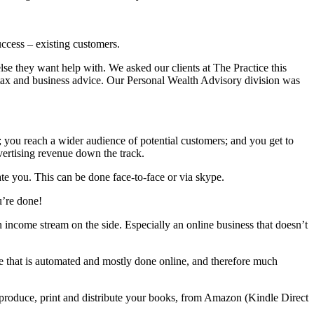
ccess – existing customers.
se they want help with. We asked our clients at The Practice this
 tax and business advice. Our Personal Wealth Advisory division was
; you reach a wider audience of potential customers; and you get to
vertising revenue down the track.
te you. This can be done face-to-face or via skype.
u’re done!
 income stream on the side. Especially an online business that doesn’t
ice that is automated and mostly done online, and therefore much
 produce, print and distribute your books, from Amazon (Kindle Direct