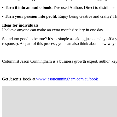
•
Turn it into an audio book.
I’ve used Authors Direct to distribute
•
Turn your passion into profit.
Enjoy being creative and crafty? Th
Ideas for individuals
I believe anyone can make an extra months’ salary in one day.
Sound too good to be true? It’s as simple as taking just one day off a 
response). As part of this process, you can also think about new ways
Columnist Jason Cunningham is a business growth expert, author, key
Get Jason’s
book at
www.jasoncunningham.com.au/book