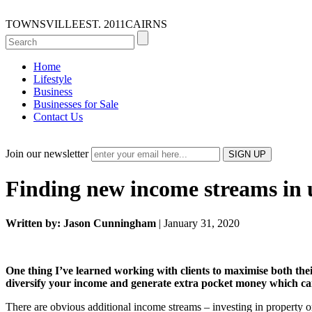
TOWNSVILLE
EST. 2011
CAIRNS
Home
Lifestyle
Business
Businesses for Sale
Contact Us
Join our newsletter
Finding new income streams in 
Written by: Jason Cunningham
| January 31, 2020
One thing I’ve learned working with clients to maximise both the
diversify your income and generate extra pocket money which can 
There are obvious additional income streams – investing in property o