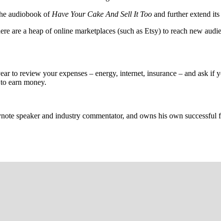
 the audiobook of
Have Your Cake And Sell It Too
and further extend its
ere are a heap of online marketplaces (such as Etsy) to reach new audi
year to review your expenses – energy, internet, insurance – and ask if y
 to earn money.
note speaker and industry commentator, and owns his own successful fi