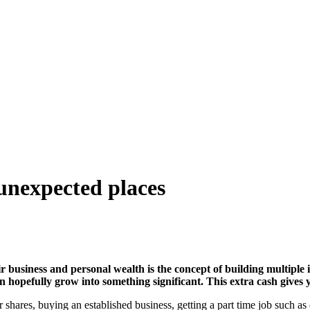
unexpected places
ir business and personal wealth is the concept of building multipl
hopefully grow into something significant. This extra cash gives 
r shares, buying an established business, getting a part time job such 