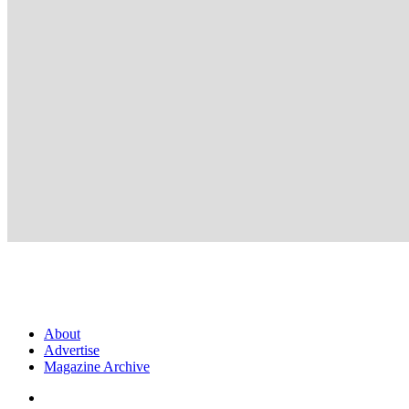
About
Advertise
Magazine Archive