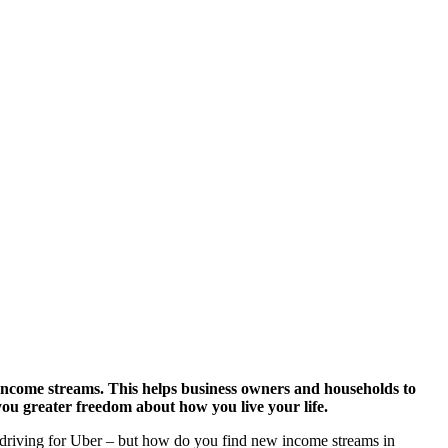
e income streams. This helps business owners and households to
you greater freedom about how you live your life.
as driving for Uber – but how do you find new income streams in