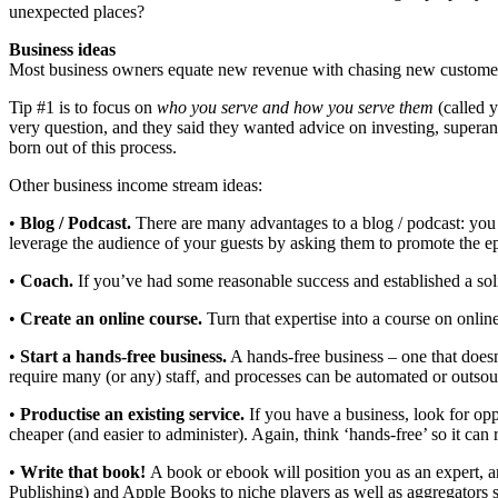
unexpected places?
Business ideas
Most business owners equate new revenue with chasing new customers. 
Tip #1 is to focus on
who you serve and how you serve them
(called y
very question, and they said they wanted advice on investing, supera
born out of this process.
Other business income stream ideas:
•
Blog / Podcast.
There are many advantages to a blog / podcast: you a
leverage the audience of your guests by asking them to promote the ep
•
Coach.
If you’ve had some reasonable success and established a soli
•
Create an online course.
Turn that expertise into a course on onli
•
Start a hands-free business.
A hands-free business – one that doesn
require many (or any) staff, and processes can be automated or outsou
•
Productise an existing service.
If you have a business, look for opp
cheaper (and easier to administer). Again, think ‘hands-free’ so it can 
•
Write that book!
A book or ebook will position you as an expert, 
Publishing) and Apple Books to niche players as well as aggregators