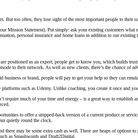
But too often, they lose sight of the most important people to their su
our Mission Statement). Put simply: ask your existing customers what el
nnuation, personal insurance and home loans in addition to our existing
re positioned as an expert; people get to know you, which builds trust
isode to their network. As well as new clients, there’s the chance of ad
d business or brand, people will pay to get your help so they can emula
ne platforms such as Udemy. Unlike coaching, you create it once and yo
’t require much of your time and energy – is a great way to establish an
rced.
ortunities to offer a stripped-back version of a current product or serv
run quietly round the clock.
and there may be some extra cash as well. There are heaps of options to
 such as Smashwords and Draft2Digital.