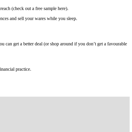
 reach (check out a free sample here).
ences and sell your wares while you sleep.
ou can get a better deal (or shop around if you don’t get a favourable
nancial practice.