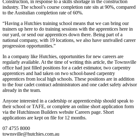
Construction, in response to a skills shortage in the construction
industry. The school’s course completion rate sits at 90%, compared
to the Australian completion rate of 60%.
“Having a Hutchies training school means that we can bring our
trainers up here to do training sessions with the apprentices here in
our yard, or send our apprentices down there. Being part of a
national company, with 19 locations, we also have unrivalled career
progression opportunities.”
In a company like Hutchies, opportunities for new careers are
regularly available. At the time of writing this article, the Townsville
office had just filled positions for a cadet estimator, two carpentry
apprentices and had taken on two school-based carpentry
apprentices from local high schools. These positions are in addition
to the four cadet contract administrators and one cadet safety advisor
already in the team.
Anyone interested in a cadetship or apprenticeship should speak to
their school or TAFE, or complete an online short application form
via the Hutchinson Builders website Careers page. Short
applications are kept on file for 12 months.
07 4755 8000
townsville@hutchies.com.au