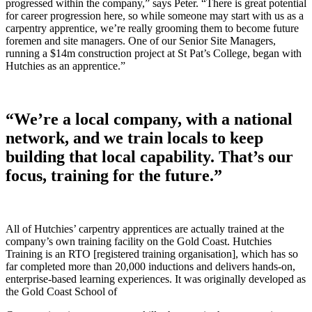
progressed within the company,” says Peter. “There is great potential
for career progression here, so while someone may start with us as a
carpentry apprentice, we’re really grooming them to become future
foremen and site managers. One of our Senior Site Managers,
running a $14m construction project at St Pat’s College, began with
Hutchies as an apprentice.”
“We’re a local company, with a national
network, and we train locals to keep
building that local capability. That’s our
focus, training for the future.”
All of Hutchies’ carpentry apprentices are actually trained at the
company’s own training facility on the Gold Coast. Hutchies
Training is an RTO [registered training organisation], which has so
far completed more than 20,000 inductions and delivers hands-on,
enterprise-based learning experiences. It was originally developed as
the Gold Coast School of