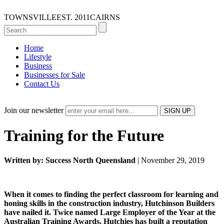
TOWNSVILLE
EST. 2011
CAIRNS
Home
Lifestyle
Business
Businesses for Sale
Contact Us
Join our newsletter
Training for the Future
Written by: Success North Queensland
| November 29, 2019
When it comes to finding the perfect classroom for learning and
honing skills in the construction industry, Hutchinson Builders
have nailed it. Twice named Large Employer of the Year at the
Australian Training Awards, Hutchies has built a reputation