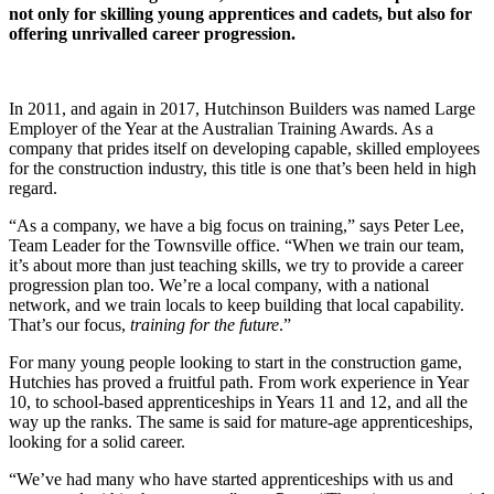
not only for skilling young apprentices and cadets, but also for
offering unrivalled career progression.
In 2011, and again in 2017, Hutchinson Builders was named Large
Employer of the Year at the Australian Training Awards. As a
company that prides itself on developing capable, skilled employees
for the construction industry, this title is one that’s been held in high
regard.
“As a company, we have a big focus on training,” says Peter Lee,
Team Leader for the Townsville office. “When we train our team,
it’s about more than just teaching skills, we try to provide a career
progression plan too. We’re a local company, with a national
network, and we train locals to keep building that local capability.
That’s our focus,
training for the future
.”
For many young people looking to start in the construction game,
Hutchies has proved a fruitful path. From work experience in Year
10, to school-based apprenticeships in Years 11 and 12, and all the
way up the ranks. The same is said for mature-age apprenticeships,
looking for a solid career.
“We’ve had many who have started apprenticeships with us and