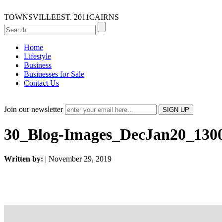
TOWNSVILLE
EST. 2011
CAIRNS
Home
Lifestyle
Business
Businesses for Sale
Contact Us
Join our newsletter
30_Blog-Images_DecJan20_13
Written by:
| November 29, 2019