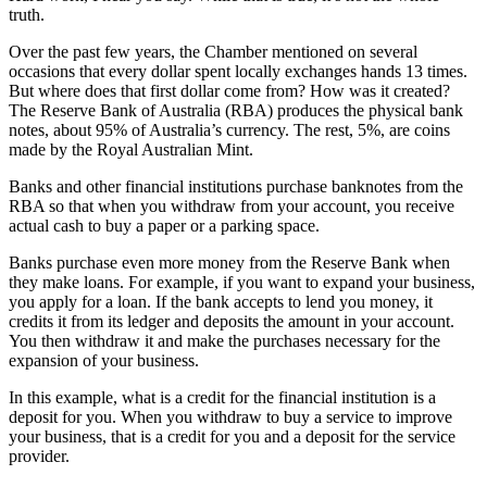
truth.
Over the past few years, the Chamber mentioned on several
occasions that every dollar spent locally exchanges hands 13 times.
But where does that first dollar come from? How was it created?
The Reserve Bank of Australia (RBA) produces the physical bank
notes, about 95% of Australia’s currency. The rest, 5%, are coins
made by the Royal Australian Mint.
Banks and other financial institutions purchase banknotes from the
RBA so that when you withdraw from your account, you receive
actual cash to buy a paper or a parking space.
Banks purchase even more money from the Reserve Bank when
they make loans. For example, if you want to expand your business,
you apply for a loan. If the bank accepts to lend you money, it
credits it from its ledger and deposits the amount in your account.
You then withdraw it and make the purchases necessary for the
expansion of your business.
In this example, what is a credit for the financial institution is a
deposit for you. When you withdraw to buy a service to improve
your business, that is a credit for you and a deposit for the service
provider.