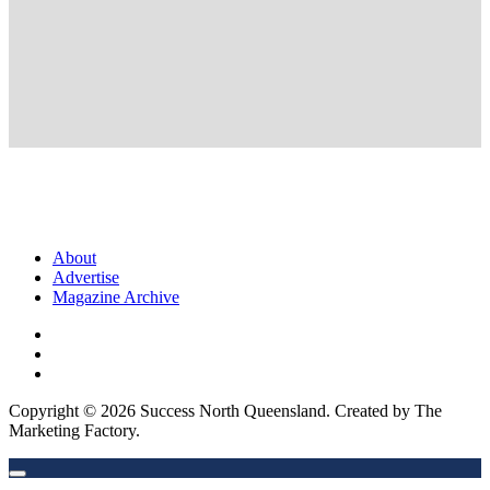
About
Advertise
Magazine Archive
Copyright © 2026 Success North Queensland. Created by The
Marketing Factory.