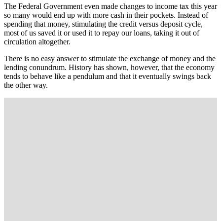
The Federal Government even made changes to income tax this year
so many would end up with more cash in their pockets. Instead of
spending that money, stimulating the credit versus deposit cycle,
most of us saved it or used it to repay our loans, taking it out of
circulation altogether.
There is no easy answer to stimulate the exchange of money and the
lending conundrum. History has shown, however, that the economy
tends to behave like a pendulum and that it eventually swings back
the other way.