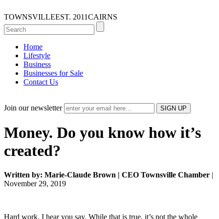
TOWNSVILLE
EST. 2011
CAIRNS
Home
Lifestyle
Business
Businesses for Sale
Contact Us
Join our newsletter
Money. Do you know how it’s
created?
Written by: Marie-Claude Brown | CEO Townsville Chamber
|
November 29, 2019
Hard work, I hear you say. While that is true, it’s not the whole