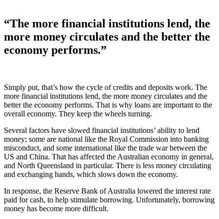
“The more financial institutions lend, the
more money circulates and the better the
economy performs.”
Simply put, that’s how the cycle of credits and deposits work. The
more financial institutions lend, the more money circulates and the
better the economy performs. That is why loans are important to the
overall economy. They keep the wheels turning.
Several factors have slowed financial institutions’ ability to lend
money; some are national like the Royal Commission into banking
misconduct, and some international like the trade war between the
US and China. That has affected the Australian economy in general,
and North Queensland in particular. There is less money circulating
and exchanging hands, which slows down the economy.
In response, the Reserve Bank of Australia lowered the interest rate
paid for cash, to help stimulate borrowing. Unfortunately, borrowing
money has become more difficult.