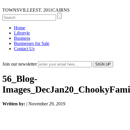
TOWNSVILLE
EST. 2011
CAIRNS
Home
Lifestyle
Business
Businesses for Sale
Contact Us
Join our newsletter
56_Blog-
Images_DecJan20_ChookyFami
Written by:
| November 29, 2019