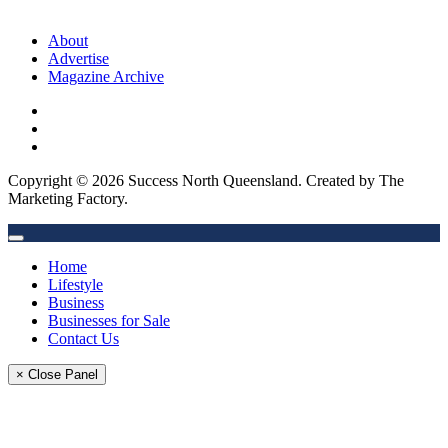
About
Advertise
Magazine Archive
Copyright © 2026 Success North Queensland. Created by The
Marketing Factory.
Home
Lifestyle
Business
Businesses for Sale
Contact Us
× Close Panel