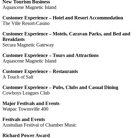
New Tourism Business
Aquascene Magnetic Island
Customer Experience – Hotel and Resort Accommodation
The Ville Resort-Casino
Customer Experience – Motels, Caravan Parks, and Bed and
Breakfasts
Secura Magnetic Gateway
Customer Experience – Tours and Attractions
Aquascene Magnetic Island
Customer Experience – Restaurants
A Touch of Salt
Customer Experience – Pubs, Clubs and Casual Dining
Cowboys Leagues Club
Major Festivals and Events
Watpac Townsville 400
Festivals and Events
Australian Festival of Chamber Music
Richard Power Award