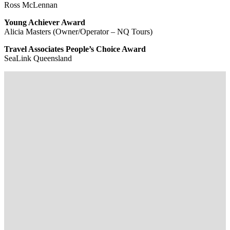
Ross McLennan
Young Achiever Award
Alicia Masters (Owner/Operator – NQ Tours)
Travel Associates People’s Choice Award
SeaLink Queensland