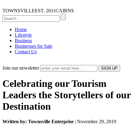
TOWNSVILLE
EST. 2011
CAIRNS
Home
Lifestyle
Business
Businesses for Sale
Contact Us
Join our newsletter
Celebrating our Tourism
Leaders the Storytellers of our
Destination
Written by: Townsville Enterprise
| November 29, 2019