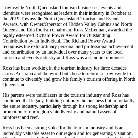
Townsville North Queensland tourism businesses, events and
identities were recognised as leaders in their industry in October at
the 2019 Townsville North Queensland Tourism and Events
Awards, with Owner/Operator of Hidden Valley Cabins and North
Queensland EduTourism Chairman, Ross McLennan, awarded the
highly esteemed Richard Power Award for Outstanding
Contribution by an Individual. The Richard Power Award
recognises the extraordinary personal and professional achievement
and contribution by an individual over many years to the local
tourism and events industry and Ross was a standout nominee.
Ross has been working in the tourism industry for three decades
across Australia and the world but chose to return to Townsville to
continue to diversify and grow his family’s tourism offering in North
Queensland.
His parents were trailblazers in the tourism industry and Ross has
continued that legacy, building not only the business but importantly
the entire industry, particularly through his strong leadership and
promotion of our region’s biodiversity and natural assets of
rainforest and reef.
Ross has been a strong voice for the tourism industry and is an
incredibly valuable asset to our region and for generating visitation.