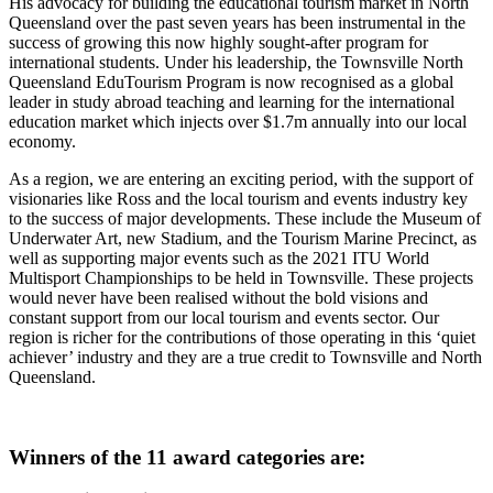
His advocacy for building the educational tourism market in North
Queensland over the past seven years has been instrumental in the
success of growing this now highly sought-after program for
international students. Under his leadership, the Townsville North
Queensland EduTourism Program is now recognised as a global
leader in study abroad teaching and learning for the international
education market which injects over $1.7m annually into our local
economy.
As a region, we are entering an exciting period, with the support of
visionaries like Ross and the local tourism and events industry key
to the success of major developments. These include the Museum of
Underwater Art, new Stadium, and the Tourism Marine Precinct, as
well as supporting major events such as the 2021 ITU World
Multisport Championships to be held in Townsville. These projects
would never have been realised without the bold visions and
constant support from our local tourism and events sector. Our
region is richer for the contributions of those operating in this ‘quiet
achiever’ industry and they are a true credit to Townsville and North
Queensland.
Winners of the 11 award categories are: