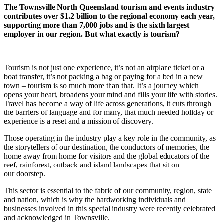
The Townsville North Queensland tourism and events industry
contributes over $1.2 billion to the regional economy each year,
supporting more than 7,000 jobs and is the sixth largest
employer in our region. But what exactly is tourism?
Tourism is not just one experience, it’s not an airplane ticket or a
boat transfer, it’s not packing a bag or paying for a bed in a new
town – tourism is so much more than that. It’s a journey which
opens your heart, broadens your mind and fills your life with stories.
Travel has become a way of life across generations, it cuts through
the barriers of language and for many, that much needed holiday or
experience is a reset and a mission of discovery.
Those operating in the industry play a key role in the community, as
the storytellers of our destination, the conductors of memories, the
home away from home for visitors and the global educators of the
reef, rainforest, outback and island landscapes that sit on
our doorstep.
This sector is essential to the fabric of our community, region, state
and nation, which is why the hardworking individuals and
businesses involved in this special industry were recently celebrated
and acknowledged in Townsville.