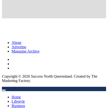
About
Advertise
Magazine Archive
Copyright © 2026 Success North Queensland. Created by The
Marketing Factory.
Home
Lifestyle
Business