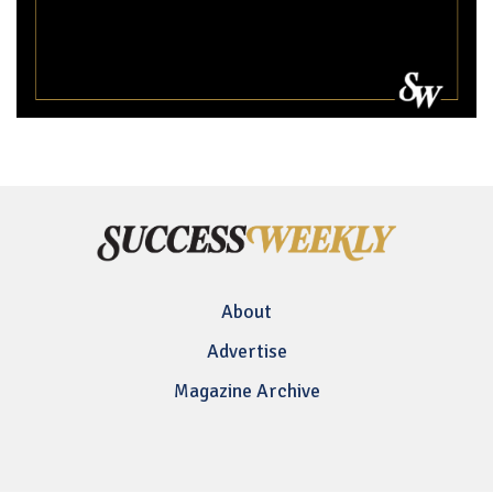
About
Advertise
Magazine Archive