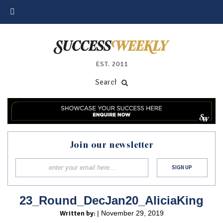
EST. 2011
Join our newsletter
23_Round_DecJan20_AliciaKing
Written by:
| November 29, 2019