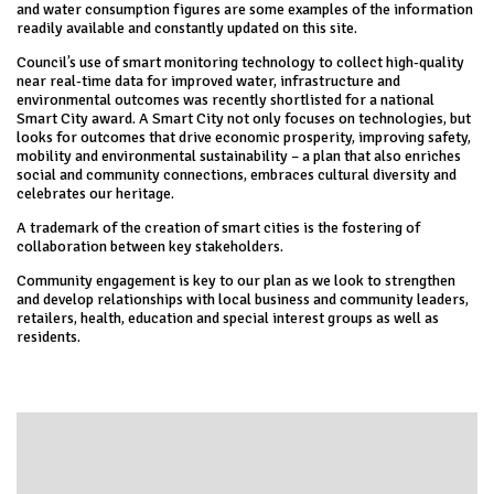
and water consumption figures are some examples of the information
readily available and constantly updated on this site.
Council’s use of smart monitoring technology to collect high-quality
near real-time data for improved water, infrastructure and
environmental outcomes was recently shortlisted for a national
Smart City award. A Smart City not only focuses on technologies, but
looks for outcomes that drive economic prosperity, improving safety,
mobility and environmental sustainability – a plan that also enriches
social and community connections, embraces cultural diversity and
celebrates our heritage.
A trademark of the creation of smart cities is the fostering of
collaboration between key stakeholders.
Community engagement is key to our plan as we look to strengthen
and develop relationships with local business and community leaders,
retailers, health, education and special interest groups as well as
residents.