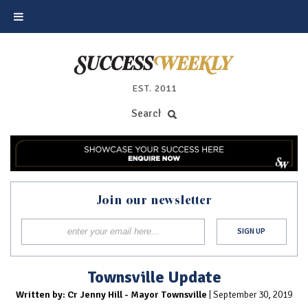
EST. 2011
Join our newsletter
Townsville Update
Written by: Cr Jenny Hill - Mayor Townsville
| September 30, 2019