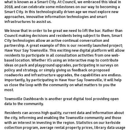
what is known as a Smart City. At Council, we embraced this ideal in
2018, and can celebrate some milestones on our way to becoming a
Smart City. In this technologically driven age we must explore new
approaches, innovative information technologies and smart
infrastructures to assist us.
We know that in order to be great we need to lift the bar. Rather than
Council making decisions and residents being subject to them, Smart
City technologies allow an active continual conversation and
partnership. A great example of this is our recently launched project;
Have Your Say Townsville. This exciting new digital platform will allow
residents to participate in all consultation activities from one web-
based location. Whether it’s using an interactive map to contribute
ideas on park and playground upgrades, participating in surveys on
policy and strategy, or simply giving us feedback on proposed
roadworks and infrastructure upgrades, the capabilities are endless.
Importantly, by participating in Have Your Say Townsville, it will help
us close the loop with the community on what matters to you the
most.
Townsville Dashboards is another great digital tool providing open
data to the community.
Residents can access high quality, current data and information about
the city, informing and enabling the Townsville community and those
with an interest in investing in the region. Statistics on our kerbside
collection program, average rental property prices, library data usage