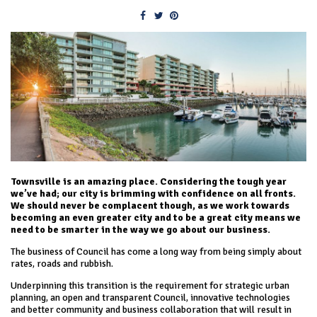
Townsville is an amazing place. Considering the tough year
we’ve had; our city is brimming with confidence on all fronts.
We should never be complacent though, as we work towards
becoming an even greater city and to be a great city means we
need to be smarter in the way we go about our business.
The business of Council has come a long way from being simply about
rates, roads and rubbish.
Underpinning this transition is the requirement for strategic urban
planning, an open and transparent Council, innovative technologies
and better community and business collaboration that will result in