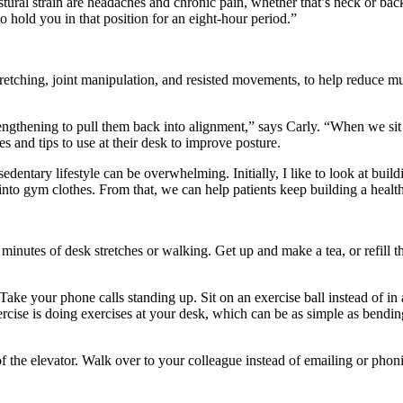
ural strain are headaches and chronic pain, whether that’s neck or bac
o hold you in that position for an eight-hour period.”
stretching, joint manipulation, and resisted movements, to help reduce 
rengthening to pull them back into alignment,” says Carly. “When we si
es and tips to use at their desk to improve posture.
dentary lifestyle can be overwhelming. Initially, I like to look at buildi
to gym clothes. From that, we can help patients keep building a healthie
inutes of desk stretches or walking. Get up and make a tea, or refill th
ke your phone calls standing up. Sit on an exercise ball instead of in a
cise is doing exercises at your desk, which can be as simple as bendin
 of the elevator. Walk over to your colleague instead of emailing or phon