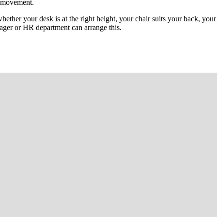
l movement.
ther your desk is at the right height, your chair suits your back, your 
ager or HR department can arrange this.