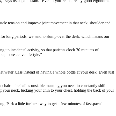
k,” says osteopath Liam. “Even if you’re in a really good ergonomic
muscle tension and improve joint movement in that neck, shoulder and
t for long periods, we tend to slump over the desk, which means our
ng up incidental activity, so that patients clock 30 minutes of
r, more active lifestyle.”
at water glass instead of having a whole bottle at your desk. Even just
 chair – the ball is unstable meaning you need to constantly shift
g your neck, tucking your chin to your chest, holding the back of your
ing. Park a little further away to get a few minutes of fast-paced