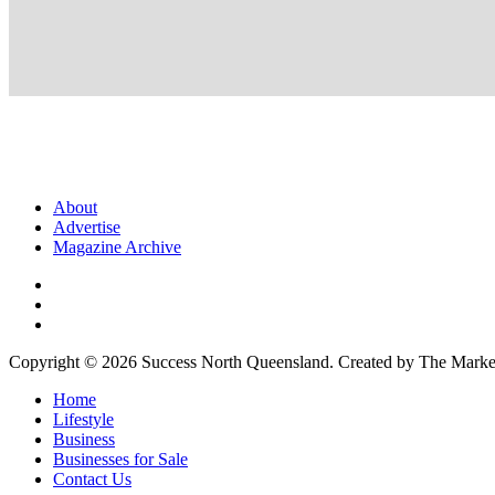
About
Advertise
Magazine Archive
Copyright © 2026 Success North Queensland. Created by The Market
Home
Lifestyle
Business
Businesses for Sale
Contact Us