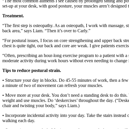
“The most common ailments I see caused by prolonged sitting and post
set-up at your desk, with good posture, your muscles aren’t designed t
Treatment.
“The first step is osteopathy. As an osteopath, I work with massage, 
back area,” says Liam. “Then it’s over to Carly.”
“For postural issues, I focus on core strengthening and upper back st
chest is quite tight, our back and core are weak. I give patients exercis
“Often, prescribing an hour-long exercise program to a patient with a se
moderate activity during work hours without even needing to change in
Tips to reduce postural strain.
• Structure your day in blocks. Do 45-55 minutes of work, then a few m
a minute of two of movement can refresh your muscles.
• Move more at your desk. You don’t need a standing desk to do this. Ta
weight and use muscles. Do ‘deskercises’ throughout the day. (“Desker
chair and twisting your body,” says Liam.)
• Incorporate incidental activity into your day. Take the stairs instead
walking each day.