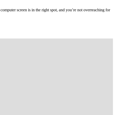
computer screen is in the right spot, and you’re not overreaching for