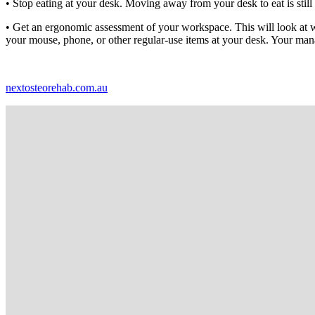
• Stop eating at your desk. Moving away from your desk to eat is stil
• Get an ergonomic assessment of your workspace. This will look at whe
your mouse, phone, or other regular-use items at your desk. Your man
nextosteorehab.com.au