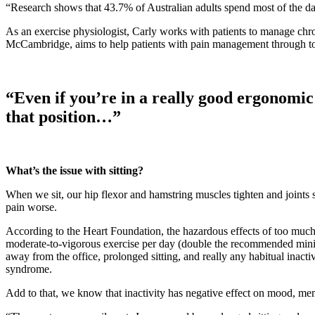
“Research shows that 43.7% of Australian adults spend most of the d
As an exercise physiologist, Carly works with patients to manage chr
McCambridge, aims to help patients with pain management through to l
“Even if you’re in a really good ergonomic 
that position…”
What’s the issue with sitting?
When we sit, our hip flexor and hamstring muscles tighten and joints s
pain worse.
According to the Heart Foundation, the hazardous effects of too much
moderate-to-vigorous exercise per day (double the recommended minimu
away from the office, prolonged sitting, and really any habitual inactiv
syndrome.
Add to that, we know that inactivity has negative effect on mood, mem