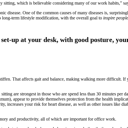
ay sitting, which is believable considering many of our work habits,”
onic disease. One of the common causes of many diseases is, surprising
ong-term lifestyle modification, with the overall goal to
inspire people
set-up at your desk, with good posture, you
tiffen. That affects gait and balance, making walking more difficult. I
 sitting are strongest in those who are spend less than 30 minutes per
m), appear to provide themselves protection from the health implicatio
ity, increases your risk for heart disease, as well as other issues like d
ory and productivity, all of which are important for office work.