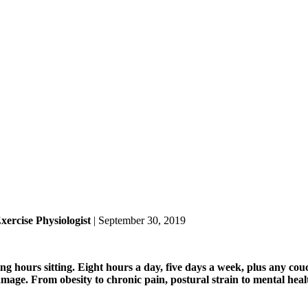
ercise Physiologist
| September 30, 2019
g hours sitting. Eight hours a day, five days a week, plus any couc
amage. From obesity to chronic pain, postural strain to mental heal