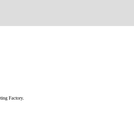
ing Factory.