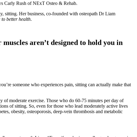
 says Carly Rush of NExT Osteo & Rehab.
ly, sitting. Her business, co-founded with osteopath Dr Liam
 to better health
.
r muscles aren’t designed to hold you in
f you’re someone who experiences pain, sitting can actually make that
 day of moderate exercise. Those who do 60-75 minutes per day of
ns of sitting. So, even for those who lead moderately active lives
iabetes, obesity, osteoporosis, deep-vein thrombosis and metabolic