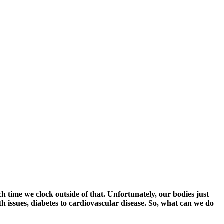
h time we clock outside of that. Unfortunately, our bodies just
th issues, diabetes to cardiovascular disease. So, what can we do