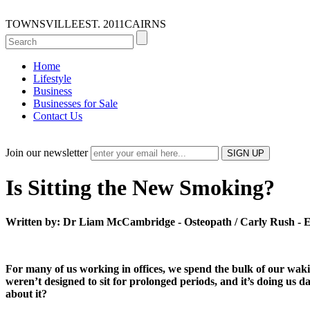
TOWNSVILLE
EST. 2011
CAIRNS
Home
Lifestyle
Business
Businesses for Sale
Contact Us
Join our newsletter
Is Sitting the New Smoking?
Written by: Dr Liam McCambridge - Osteopath / Carly Rush - Ex
For many of us working in offices, we spend the bulk of our wakin
weren’t designed to sit for prolonged periods, and it’s doing us d
about it?