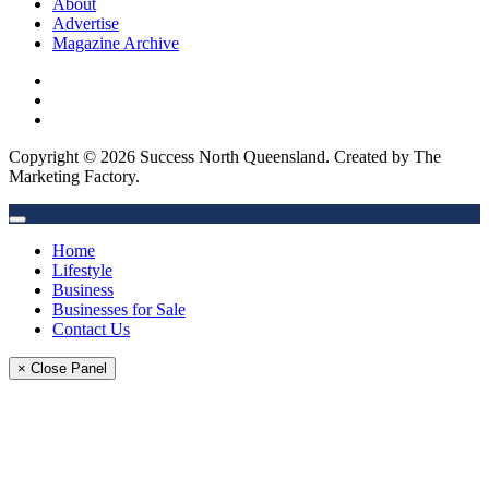
About
Advertise
Magazine Archive
Copyright © 2026 Success North Queensland. Created by The
Marketing Factory.
Home
Lifestyle
Business
Businesses for Sale
Contact Us
× Close Panel