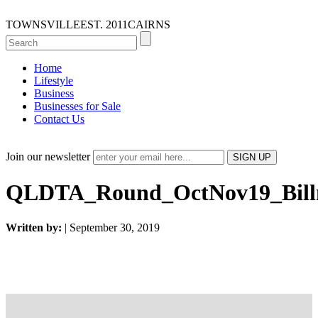
TOWNSVILLE
EST. 2011
CAIRNS
Home
Lifestyle
Business
Businesses for Sale
Contact Us
Join our newsletter
QLDTA_Round_OctNov19_Bill
Written by:
| September 30, 2019