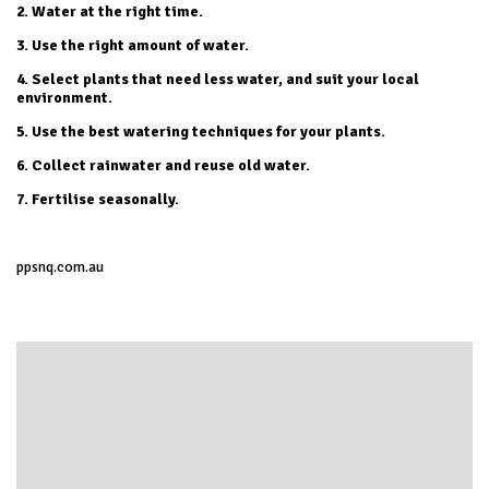
2. Water at the right time.
3. Use the right amount of water.
4. Select plants that need less water, and suit your local
environment.
5. Use the best watering techniques for your plants.
6. Collect rainwater and reuse old water.
7. Fertilise seasonally.
ppsnq.com.au