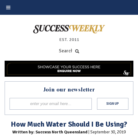
EST. 2011
Join our newsletter
How Much Water Should I Be Using?
Written by: Success North Queensland
| September 30, 2019