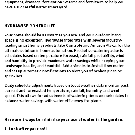
equipment, drainage, fertigation systems and fertilisers to help you
have a successful water smart yard.
HYDRAWISE CONTROLLER
Your home should be as smart as you are, and your outdoor living
space is no exception. Hydrawise integrates with several industry-
leading smart home products, like Control4 and Amazon Alexa, for the
ultimate solution in home automation. Predictive watering adjusts
schedules based on temperature forecast, rainfall probability, wind
and humidity to provide maximum water savings while keeping your
landscape healthy and beautiful. Add a simple-to-install flow meter
and set up automatic notifications to alert you of broken pipes or
sprinklers.
Daily schedule adjustments based on local weather data monitor past,
current and forecasted temperature, rainfall, humidity, and wind
speed. This allows for adjustments of watering times and schedules to
balance water savings with water efficiency for plants.
Here are 7 ways to minimise your use of water in the garden.
1. Look after your soil.