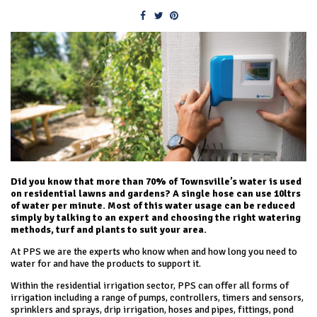
Did you know that more than 70% of Townsville’s water is used
on residential lawns and gardens? A single hose can use 10ltrs
of water per minute. Most of this water usage can be reduced
simply by talking to an expert and choosing the right watering
methods, turf and plants to suit your area.
At PPS we are the experts who know when and how long you need to
water for and have the products to support it.
Within the residential irrigation sector, PPS can offer all forms of
irrigation including a range of pumps, controllers, timers and sensors,
sprinklers and sprays, drip irrigation, hoses and pipes, fittings, pond