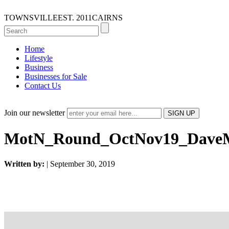
TOWNSVILLE
EST. 2011
CAIRNS
Home
Lifestyle
Business
Businesses for Sale
Contact Us
Join our newsletter
MotN_Round_OctNov19_DaveM
Written by:
| September 30, 2019