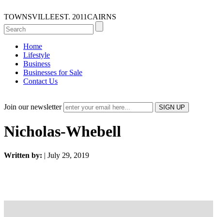
TOWNSVILLE
EST. 2011
CAIRNS
Home
Lifestyle
Business
Businesses for Sale
Contact Us
Join our newsletter
Nicholas-Whebell
Written by:
| July 29, 2019