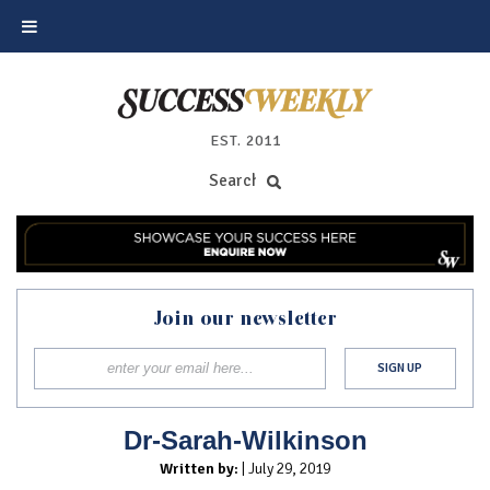
EST. 2011
Join our newsletter
Dr-Sarah-Wilkinson
Written by:
| July 29, 2019