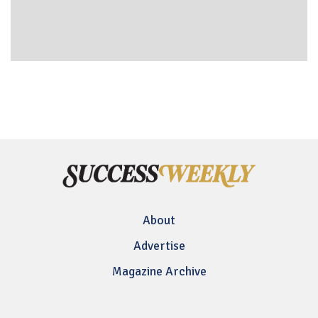
About
Advertise
Magazine Archive