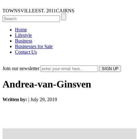
TOWNSVILLE
EST. 2011
CAIRNS
Home
Lifestyle
Business
Businesses for Sale
Contact Us
Join our newsletter
Andrea-van-Ginsven
Written by:
| July 29, 2019