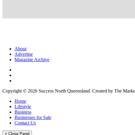
About
Advertise
Magazine Archive
Copyright © 2026 Success North Queensland. Created by The Market
Home
Lifestyle
Business
Businesses for Sale
Contact Us
× Close Panel