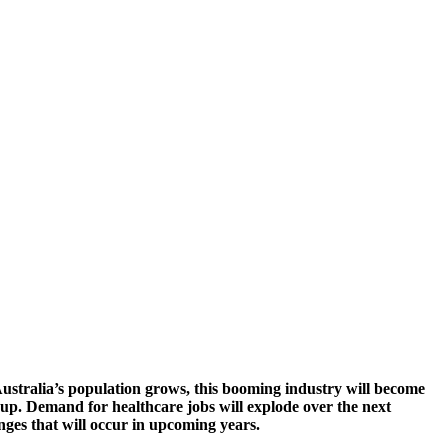
stralia’s population grows, this booming industry will become
ep up. Demand for healthcare jobs will explode over the next
nges that will occur in upcoming years.