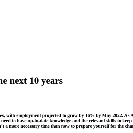
the next 10 years
ies, with employment projected to grow by 16% by May 2022. As Au
’ll need to have up-to-date knowledge and the relevant skills to ke
n’t a more necessary time than now to prepare yourself for the cha