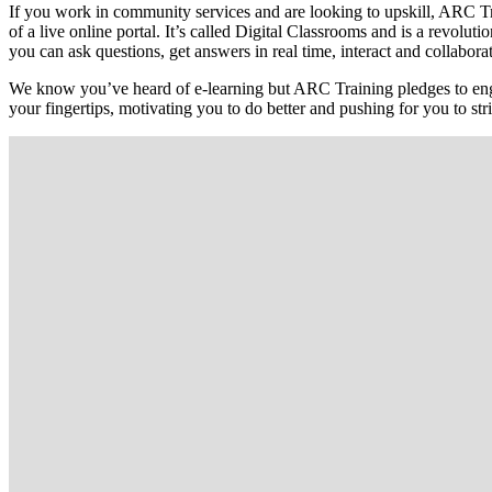
If you work in community services and are looking to upskill, ARC Tra
of a live online portal. It’s called Digital Classrooms and is a revo
you can ask questions, get answers in real time, interact and collaborat
We know you’ve heard of e-learning but ARC Training pledges to enga
your fingertips, motivating you to do better and pushing for you to str