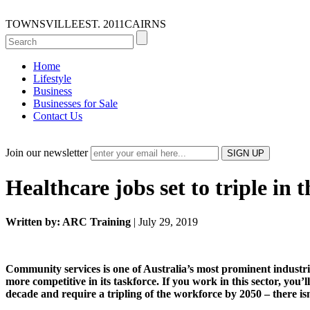
TOWNSVILLE
EST. 2011
CAIRNS
Home
Lifestyle
Business
Businesses for Sale
Contact Us
Join our newsletter
Healthcare jobs set to triple in 
Written by: ARC Training
| July 29, 2019
Community services is one of Australia’s most prominent industr
more competitive in its taskforce. If you work in this sector, you
decade and require a tripling of the workforce by 2050 – there is