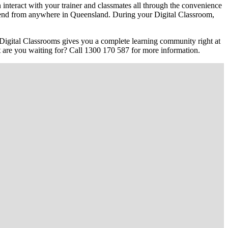
interact with your trainer and classmates all through the convenience
 attend from anywhere in Queensland. During your Digital Classroom,
Digital Classrooms gives you a complete learning community right at
hat are you waiting for? Call 1300 170 587 for more information.