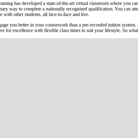
ining has developed a state-of-the-art virtual classroom where you can 
lutionary way to complete a nationally recognised qualification. You can
e with other students, all face-to-face and live.
ge you better in your coursework than a pre-recorded tuition system. 
ive for excellence with flexible class times to suit your lifestyle. So w