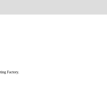
ing Factory.