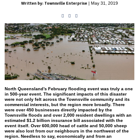
Written by: Townsville Enterprise
| May 31, 2019
North Queensland’s February flooding event was truly a one
in 500-year event. The significant impacts of this disaster
were not only felt across the Townsville community and its
commercial interests, but the region more broadly. There
were over 450 businesses directly impacted by the
Townsville floods and over 2,000 resident dwellings with an
estimated $1.2 billion insurance bill associated with the
event itself. Over 600,000 head of cattle and 50,000 sheep
were also lost from our neighbours in the northwest of the
region. Needless to say, economically and from an