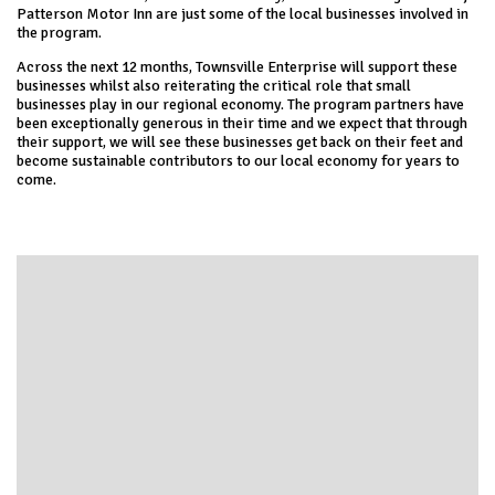
Patterson Motor Inn are just some of the local businesses involved in
the program.
Across the next 12 months, Townsville Enterprise will support these
businesses whilst also reiterating the critical role that small
businesses play in our regional economy. The program partners have
been exceptionally generous in their time and we expect that through
their support, we will see these businesses get back on their feet and
become sustainable contributors to our local economy for years to
come.