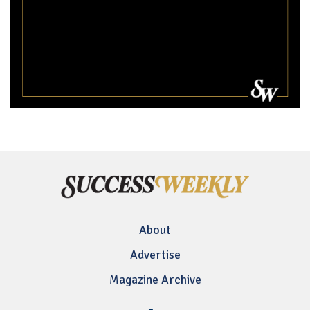
About
Advertise
Magazine Archive