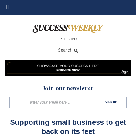
EST. 2011
Join our newsletter
Supporting small business to get
back on its feet