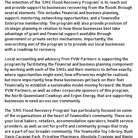
The intention of the ‘SME Flood Recovery Program’ is to reach out
and provide support to businesses recovering from the floods through
several elements. This includes financial and business planning,
support, mentoring, networking opportunities, and a Townsville
Enterprise membership. The program will also provide provision of
strategic planning in relation to how those businesses best take
advantage of grant and financial support available through
government or private sector mechanisms. Importantly, the
overarching aim of the program is to provide our local businesses
with a roadmap to recovery.
Local accounting and advisory firm PVW Partners is supporting the
program by facilitating the financial and business planning component
by working with each of the SMEs and their mentors to define exactly
where opportunities might exist, how efficiencies might be realised,
but more importantly how these businesses get back on their feet
financially to establish a sustainable model moving forward. We thank
PVW Partners, as well as other corporate sponsors of this program,
the North Queensland Cowboys and Ergon Energy, that are supporting
businesses in need across our community.
The ‘SME Flood Recovery Program’ has particularly focused on some
of the organisations at the heart of Townsville’s community. These are
your local bakers, retailers, accommodation operators, health service
providers, as well as not for profit and community groups that truly
are a part of our broader community. The Townsville Toy Library, Bush
Oasis Caravan Park, Priceline Pharmacy, Absolute Cravings and Banjo