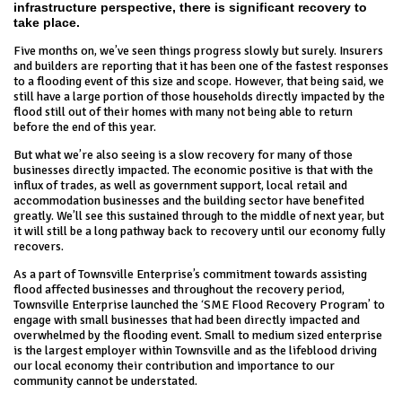
infrastructure perspective, there is significant recovery to
take place.
Five months on, we’ve seen things progress slowly but surely. Insurers
and builders are reporting that it has been one of the fastest responses
to a flooding event of this size and scope. However, that being said, we
still have a large portion of those households directly impacted by the
flood still out of their homes with many not being able to return
before the end of this year.
But what we’re also seeing is a slow recovery for many of those
businesses directly impacted. The economic positive is that with the
influx of trades, as well as government support, local retail and
accommodation businesses and the building sector have benefited
greatly. We’ll see this sustained through to the middle of next year, but
it will still be a long pathway back to recovery until our economy fully
recovers.
As a part of Townsville Enterprise’s commitment towards assisting
flood affected businesses and throughout the recovery period,
Townsville Enterprise launched the ‘SME Flood Recovery Program’ to
engage with small businesses that had been directly impacted and
overwhelmed by the flooding event. Small to medium sized enterprise
is the largest employer within Townsville and as the lifeblood driving
our local economy their contribution and importance to our
community cannot be understated.