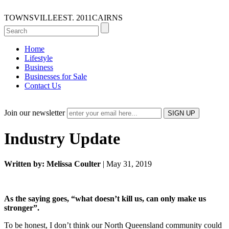
TOWNSVILLE
EST. 2011
CAIRNS
Home
Lifestyle
Business
Businesses for Sale
Contact Us
Join our newsletter
Industry Update
Written by: Melissa Coulter
| May 31, 2019
As the saying goes, “what doesn’t kill us, can only make us
stronger”.
To be honest, I don’t think our North Queensland community could