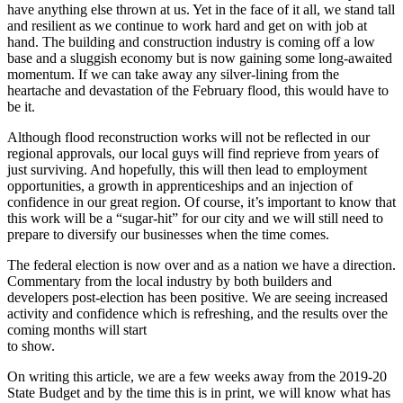
have anything else thrown at us. Yet in the face of it all, we stand tall
and resilient as we continue to work hard and get on with job at
hand. The building and construction industry is coming off a low
base and a sluggish economy but is now gaining some long-awaited
momentum. If we can take away any silver-lining from the
heartache and devastation of the February flood, this would have to
be it.
Although flood reconstruction works will not be reflected in our
regional approvals, our local guys will find reprieve from years of
just surviving. And hopefully, this will then lead to employment
opportunities, a growth in apprenticeships and an injection of
confidence in our great region. Of course, it’s important to know that
this work will be a “sugar-hit” for our city and we will still need to
prepare to diversify our businesses when the time comes.
The federal election is now over and as a nation we have a direction.
Commentary from the local industry by both builders and
developers post-election has been positive. We are seeing increased
activity and confidence which is refreshing, and the results over the
coming months will start
to show.
On writing this article, we are a few weeks away from the 2019-20
State Budget and by the time this is in print, we will know what has