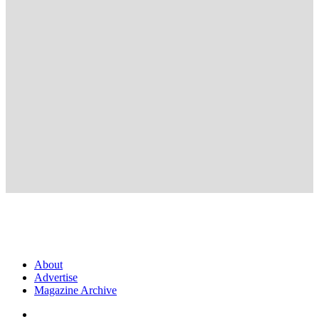
About
Advertise
Magazine Archive