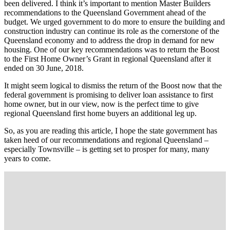
been delivered. I think it’s important to mention Master Builders
recommendations to the Queensland Government ahead of the
budget. We urged government to do more to ensure the building and
construction industry can continue its role as the cornerstone of the
Queensland economy and to address the drop in demand for new
housing. One of our key recommendations was to return the Boost
to the First Home Owner’s Grant in regional Queensland after it
ended on 30 June, 2018.
It might seem logical to dismiss the return of the Boost now that the
federal government is promising to deliver loan assistance to first
home owner, but in our view, now is the perfect time to give
regional Queensland first home buyers an additional leg up.
So, as you are reading this article, I hope the state government has
taken heed of our recommendations and regional Queensland –
especially Townsville – is getting set to prosper for many, many
years to come.