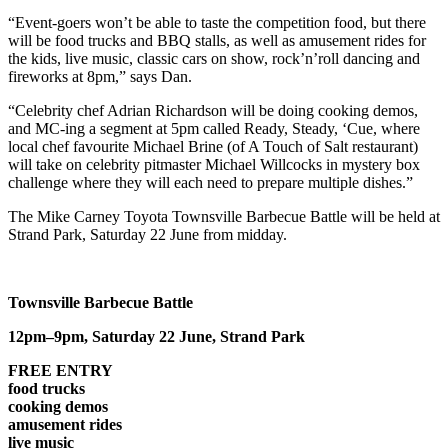
“Event-goers won’t be able to taste the competition food, but there
will be food trucks and BBQ stalls, as well as amusement rides for
the kids, live music, classic cars on show, rock’n’roll dancing and
fireworks at 8pm,” says Dan.
“Celebrity chef Adrian Richardson will be doing cooking demos,
and MC-ing a segment at 5pm called Ready, Steady, ‘Cue, where
local chef favourite Michael Brine (of A Touch of Salt restaurant)
will take on celebrity pitmaster Michael Willcocks in mystery box
challenge where they will each need to prepare multiple dishes.”
The Mike Carney Toyota Townsville Barbecue Battle will be held at
Strand Park, Saturday 22 June from midday.
Townsville Barbecue Battle
12pm–9pm,
Saturday 22 June,
Strand Park
FREE ENTRY
food trucks
cooking demos
amusement rides
live music