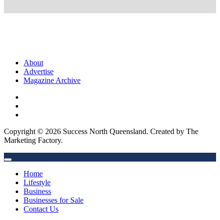
About
Advertise
Magazine Archive
Copyright © 2026 Success North Queensland. Created by The
Marketing Factory.
Home
Lifestyle
Business
Businesses for Sale
Contact Us