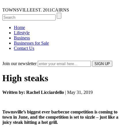
TOWNSVILLE
EST. 2011
CAIRNS
Home
Lifestyle
Business
Businesses for Sale
Contact Us
Join our newsletter
High steaks
Written by: Rachel Licciardello
| May 31, 2019
Townsville’s biggest ever barbecue competition is coming to
town in June, and the competition is set to sizzle – just like a
juicy steak hitting a hot grill.