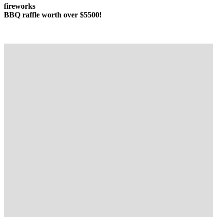
fireworks
BBQ raffle worth
over $5500!