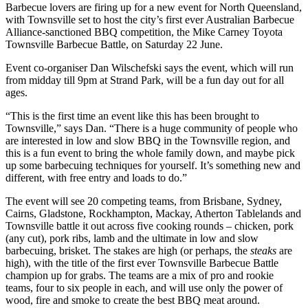
Barbecue lovers are firing up for a new event for North Queensland,
with Townsville set to host the city’s first ever Australian Barbecue
Alliance-sanctioned BBQ competition, the Mike Carney Toyota
Townsville Barbecue Battle, on Saturday 22 June.
Event co-organiser Dan Wilschefski says the event, which will run
from midday till 9pm at Strand Park, will be a fun day out for all
ages.
“This is the first time an event like this has been brought to
Townsville,” says Dan. “There is a huge community of people who
are interested in low and slow BBQ in the Townsville region, and
this is a fun event to bring the whole family down, and maybe pick
up some barbecuing techniques for yourself. It’s something new and
different, with free entry and loads to do.”
The event will see 20 competing teams, from Brisbane, Sydney,
Cairns, Gladstone, Rockhampton, Mackay, Atherton Tablelands and
Townsville battle it out across five cooking rounds – chicken, pork
(any cut), pork ribs, lamb and the ultimate in low and slow
barbecuing, brisket. The stakes are high (or perhaps, the
steaks
are
high), with the title of the first ever Townsville Barbecue Battle
champion up for grabs. The teams are a mix of pro and rookie
teams, four to six people in each, and will use only the power of
wood, fire and smoke to create the best BBQ meat around.