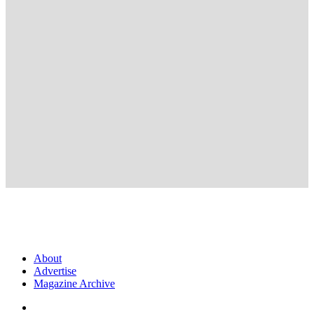
About
Advertise
Magazine Archive