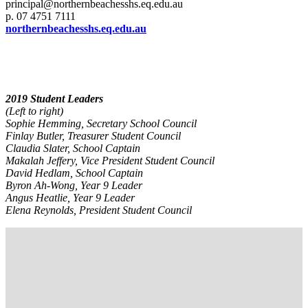
principal@northernbeachesshs.eq.edu.au
p. 07 4751 7111
northernbeachesshs.eq.edu.au
2019 Student Leaders
(Left to right)
Sophie Hemming, Secretary School Council
Finlay Butler, Treasurer Student Council
Claudia Slater, School Captain
Makalah Jeffery, Vice President Student Council
David Hedlam, School Captain
Byron Ah-Wong, Year 9 Leader
Angus Heatlie, Year 9 Leader
Elena Reynolds, President Student Council