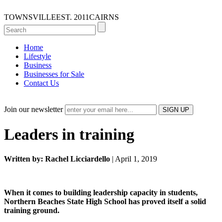
TOWNSVILLE
EST. 2011
CAIRNS
Home
Lifestyle
Business
Businesses for Sale
Contact Us
Join our newsletter
Leaders in training
Written by: Rachel Licciardello
| April 1, 2019
When it comes to building leadership capacity in students,
Northern Beaches State High School has proved itself a solid
training ground.