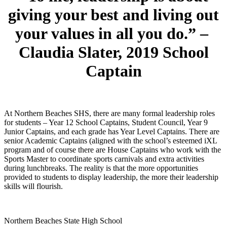
giving your best and living out
your values in all you do.” –
Claudia Slater,
2019 School
Captain
At Northern Beaches SHS, there are many formal leadership roles
for students – Year 12 School Captains, Student Council, Year 9
Junior Captains, and each grade has Year Level Captains. There are
senior Academic Captains (aligned with the school’s esteemed iXL
program and of course there are House Captains who work with the
Sports Master to coordinate sports carnivals and extra activities
during lunchbreaks. The reality is that the more opportunities
provided to students to display leadership, the more their leadership
skills will flourish.
Northern Beaches State High School