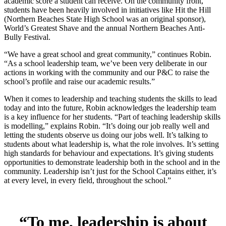
academic score a student can receive. On the community front,
students have been heavily involved in initiatives like Hit the Hill
(Northern Beaches State High School was an original sponsor),
World’s Greatest Shave and the annual Northern Beaches Anti-
Bully Festival.
“We have a great school and great community,” continues Robin.
“As a school leadership team, we’ve been very deliberate in our
actions in working with the community and our P&C to raise the
school’s profile and raise our academic results.”
When it comes to leadership and teaching students the skills to lead
today and into the future, Robin acknowledges the leadership team
is a key influence for her students. “Part of teaching leadership skills
is modelling,” explains Robin. “It’s doing our job really well and
letting the students observe us doing our jobs well. It’s talking to
students about what leadership is, what the role involves. It’s setting
high standards for behaviour and expectations. It’s giving students
opportunities to demonstrate leadership both in the school and in the
community. Leadership isn’t just for the School Captains either, it’s
at every level, in every field, throughout the school.”
“To me, leadership is about