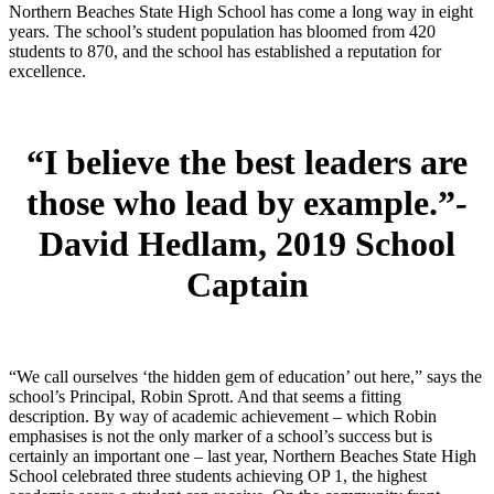
Northern Beaches State High School has come a long way in eight
years. The school’s student population has bloomed from 420
students to 870, and the school has established a reputation for
excellence.
“I believe the best leaders are
those who lead by example.”-
David Hedlam,
2019 School
Captain
“We call ourselves ‘the hidden gem of education’ out here,” says the
school’s Principal, Robin Sprott. And that seems a fitting
description. By way of academic achievement – which Robin
emphasises is not the only marker of a school’s success but is
certainly an important one – last year, Northern Beaches State High
School celebrated three students achieving OP 1, the highest