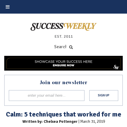
EST. 2011
Join our newsletter
Calm: 5 techniques that worked for me
Written by: Chelsea Pottenger
| March 31, 2019