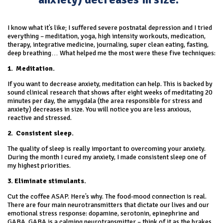
I know what it’s like; I suffered severe postnatal depression and I tried
everything – meditation, yoga, high intensity workouts, medication,
therapy, integrative medicine, journaling, super clean eating, fasting,
deep breathing… What helped me the most were these five techniques:
1.
Meditation.
If you want to decrease anxiety, meditation can help. This is backed by
sound clinical research that shows after eight weeks of meditating 20
minutes per day, the amygdala (the area responsible for stress and
anxiety) decreases in size. You will notice you are less anxious,
reactive and stressed.
2.
Consistent sleep.
The quality of sleep is really important to overcoming your anxiety.
During the month I cured my anxiety, I made consistent sleep one of
my highest priorities.
3. Eliminate stimulants.
Cut the coffee ASAP. Here’s why. The food-mood connection is real.
There are four main neurotransmitters that dictate our lives and our
emotional stress response: dopamine, serotonin, epinephrine and
GABA. GABA is a calming neurotransmitter – think of it as the brakes