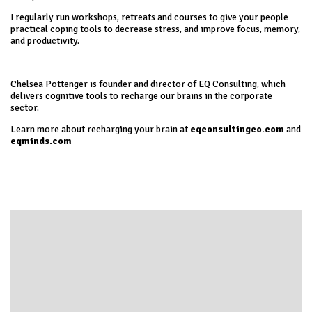
I regularly run workshops, retreats and courses to give your people
practical coping tools to decrease stress, and improve focus, memory,
and productivity.
Chelsea Pottenger is founder and director of EQ Consulting, which
delivers cognitive tools to recharge our brains in the corporate
sector.
Learn more about recharging your brain at
eqconsultingco.com
and
eqminds.com