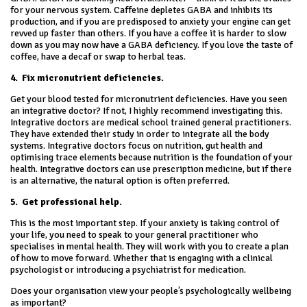
for your nervous system. Caffeine depletes GABA and inhibits its
production, and if you are predisposed to anxiety your engine can get
revved up faster than others. If you have a coffee it is harder to slow
down as you may now have a GABA deficiency. If you love the taste of
coffee, have a decaf or swap to herbal teas.
4.
Fix micronutrient deficiencies.
Get your blood tested for micronutrient deficiencies. Have you seen
an integrative doctor? If not, I highly recommend investigating this.
Integrative doctors are medical school trained general practitioners.
They have extended their study in order to integrate all the body
systems. Integrative doctors focus on nutrition, gut health and
optimising trace elements because nutrition is the foundation of your
health. Integrative doctors can use prescription medicine, but if there
is an alternative, the natural option is often preferred.
5.
Get professional help.
This is the most important step. If your anxiety is taking control of
your life, you need to speak to your general practitioner who
specialises in mental health. They will work with you to create a plan
of how to move forward. Whether that is engaging with a clinical
psychologist or introducing a psychiatrist for medication.
Does your organisation view your people’s psychologically wellbeing
as important?