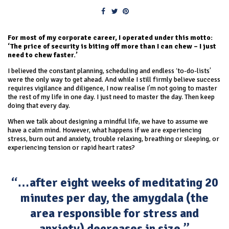
For most of my corporate career, I operated under this motto:
‘The price of security is biting off more than I can chew – I just
need to chew faster.’
I believed the constant planning, scheduling and endless ‘to-do-lists’
were the only way to get ahead. And while I still firmly believe success
requires vigilance and diligence, I now realise I’m not going to master
the rest of my life in one day. I just need to master the day. Then keep
doing that every day.
When we talk about designing a mindful life, we have to assume we
have a calm mind. However, what happens if we are experiencing
stress, burn out and anxiety, trouble relaxing, breathing or sleeping, or
experiencing tension or rapid heart rates?
“…after eight weeks of meditating 20
minutes per day, the amygdala (the
area responsible for stress and
anxiety) decreases in size.”