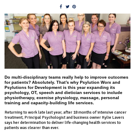
Do multi-disciplinary teams really help to improve outcomes
for patients? Absolutely. That’s why Psylution Worx and
Psylutions for Development is this year expanding its
psychology, OT, speech and dietician services to include
physiotherapy, exercise physiology, massage, personal
training and capacity-building life services.
Returning to work late last year, after 18 months of intensive cancer
treatment, Principal Psychologist and business owner Kylie Lavers
says her determination to deliver life-changing health services to
patients was clearer than ever.