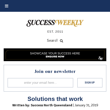
EST. 2011
Join our newsletter
Solutions that work
Written by: Success North Queensland
| January 31, 2019