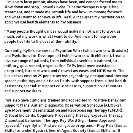
“I’m a very busy person, always have been, and cancer forced me to
slow down and stop,” reveals Kylie. “Chemotherapy is a gruelling
treatment, and it made me rethink life and how I’m moving forward,
and what I want to achieve in life. Really, it spurred my motivation to
add physical health elements to my business.
“Many people thought cancer would make me not want to work as
much, but my work is what I want to do. And I want to help other
people live life to the best of their ability.”
Currently, Kylie’s businesses Psylution Worx (which works with adults)
and Psylutions for Development (which works with children), treat a
diverse range of patients, from individuals seeking treatment, to
military, government, organisation EAPs (employee assistance
programs), forensic work and Crown Law cases and NDIS work. The
businesses employ 29 people across psychology, occupational therapy,
speech pathology and dietician fields, with support from allied health
assistants, specialist support co-ordinators, support co-ordinators
and support workers.
“We also have clinicians trained and accredited in Positive Behaviour
Support Plans, Autism Diagnostic Observation Schedule (ADOS-2),
Eye Movement, Desensitization and Reprocessing Therapy (EMDR),
Critical Incidents, Cognitive Processing Therapy, Exposure Therapy,
Dialectical Behaviour Therapy, Key Word Sign, Hanen Approach
(speech),” says Kylie. “And we run group programs – Play Pals (Social
Skills for under 8 years), Secret Agent Society (Social Skills for 8