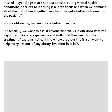
missed. Psychologists are not just about treating mental health
conditions; barriers to learning is a large focus and when we combine
all of the disciplines together, we obviously get a better outcome for
the patient.”
It’s the old saying, two minds are better than one.
“Essentially, we want to assist anyone who walks in our door with the
right practitioners, experience and skills that they need for their
treatment,” explains Kylie. “I know how precious life is, so I want to
help every person, of any ability, live their best life.”