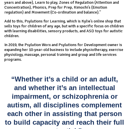
years and above), Learn to play, Zones of Regulation (Attention and
Concentration), Phonics, Prep for Prep, Kimochi’s (Emotion
regulation) and Movement (Co-ordination and balance).”
Add to this, Psylutions for Learning, which is Kylie’s online shop that
sells toys for children of any age, but with a specific focus on children
with learning disabilities, sensory products, and ASD toys for autistic
children.
In 2019, the Psylution Worx and Psylutions for Development owner is
expanding her 10-year-old business to include physiotherapy, exercise
physiology, massage, personal training and group and life services
programs.
“Whether it’s a child or an adult,
and whether it’s an intellectual
impairment, or schizophrenia or
autism, all disciplines complement
each other in assisting that person
to build capacity and reach their full