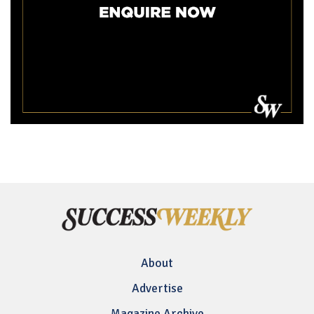
About
Advertise
Magazine Archive