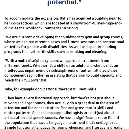
potential.”
To accommodate the expansion, Kylie has acquired a building near to
her co-practices, which are located at a showroom-turned-high-end-
clinic at the Woolcock Centre in Currajong.
“We are currently developing that building into gym and group rooms,
where we can run circuit classes and fitness sessions and recreational
activities for people with disabilities. As well as capacity-building
programs to develop life skills such as cooking and cleaning.
“With a multi-disciplinary team, we approach treatment from
different facets. Whether it’s a child or an adult, and whether it’s an
intellectual impairment, or schizophrenia or autism, all disciplines
complement each other in assisting that person to build capacity and
reach their full potential.
Take, for example occupational therapists,” says Kylie.
“They have a very functional approach, but they’re not just about
moving and ergonomics, they actually do a great deal in the area of
attention and the concentration, fine and gross motor skills and
motor patterns. Speech language pathologists are not just about
articulation and speech sounds. We have a significant proportion of
the population that have a language impairment that’s undiagnosed.
Simple functional language for comprehension and literacy is greatly