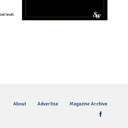
al level.
About
Advertise
Magazine Archive