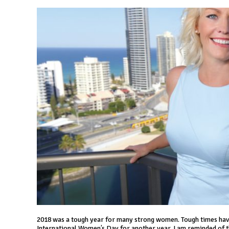
2018 was a tough year for many strong women. Tough times have
International Women’s Day for another year, I am reminded of the