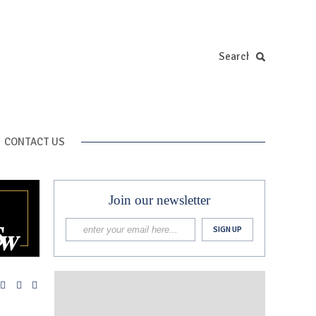
CONTACT US
Join our newsletter