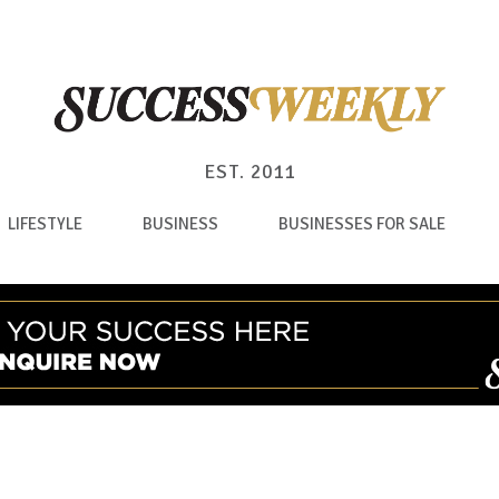
EST. 2011
LIFESTYLE
BUSINESS
BUSINESSES FOR SALE