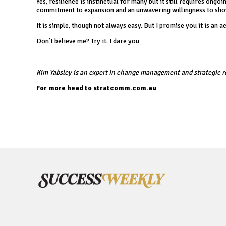
Yes, resilience is instinctual for many but it still requires o
commitment to expansion and an unwavering willingness to show
It is simple, though not always easy. But I promise you it is an 
Don’t believe me? Try it. I dare you…
Kim Yabsley is an expert in change management and strategic r
For more head to
stratcomm.com.au