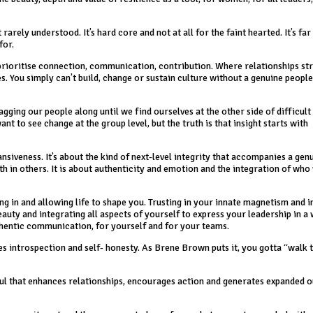
 rarely understood. It’s hard core and not at all for the faint hearted. It’s fa
for.
prioritise connection, communication, contribution. Where relationships st
 You simply can’t build, change or sustain culture without a genuine people
gging our people along until we find ourselves at the other side of difficult t
ant to see change at the group level, but the truth is that insight starts with
iveness. It’s about the kind of next-level integrity that accompanies a gen
th in others. It is about authenticity and emotion and the integration of who
ning in and allowing life to shape you. Trusting in your innate magnetism and i
uty and integrating all aspects of yourself to express your leadership in a 
thentic communication, for yourself and for your teams.
es introspection and self- honesty. As Brene Brown puts it, you gotta “walk
 soul that enhances relationships, encourages action and generates expanded