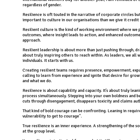
regardless of gender.
Resilience is oft touted in the narrative of corporate circles but
important to culture in our organisations than we give it credit 
Resilient culture is the kind of working environment where we 
outcomes, where insight leads to action, and enhanced outcomes.
approach.
Resilient leadership is about more than just pushing through, dra
about truly inspiring others to reach within. As leaders, we all w
individuals. It starts with us.
Creating resilient teams requires presence, empowerment, expans
calling to learn from experience and ignite that desire for grow
and what we do.
Resilience is about capability and capacity. It’s about truly lea
process simultaneously. Stepping into your own boldness and bea
cuts through disengagement, disappears toxicity and claims au
That kind of bold courage can be confronting. Leaning in requir
vulnerability to get to courage”.
True resilience is an inner experience. A strengthening of the
at the group level.