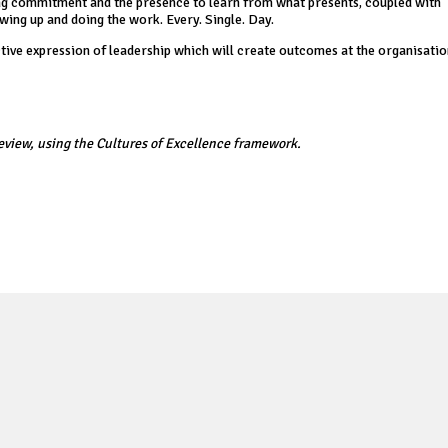
ngoing commitment and the presence to learn from what presents, coupled with
ing up and doing the work. Every. Single. Day.
active expression of leadership which will create outcomes at the organisation
eview, using the Cultures of Excellence framework.