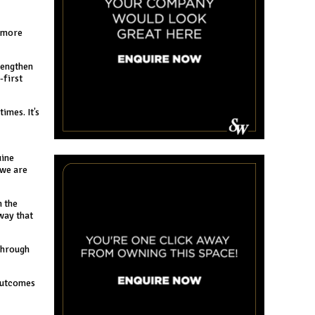
r more
rengthen
-first
imes. It’s
uine
 we are
n the
way that
 through
 outcomes