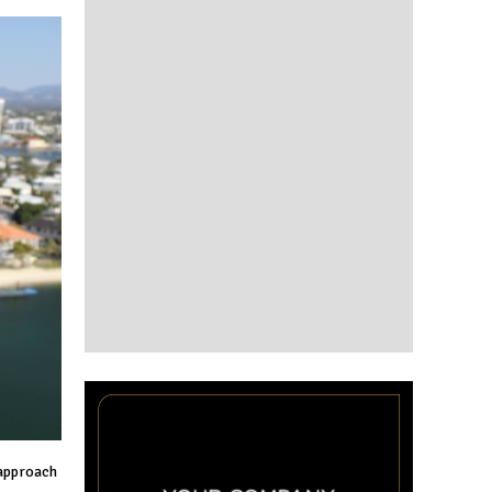
 approach