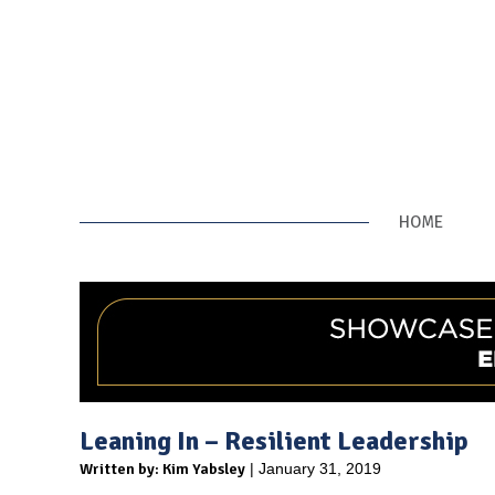
HOME
Leaning In – Resilient Leadership
Written by: Kim Yabsley
| January 31, 2019