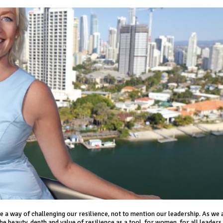
 a way of challenging our resilience, not to mention our leadership. As we
 beauty, depth and value of resilience as a tool, for women, for all leaders,