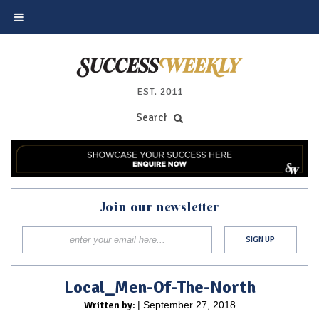
EST. 2011
Join our newsletter
Local_Men-Of-The-North
Written by:
| September 27, 2018