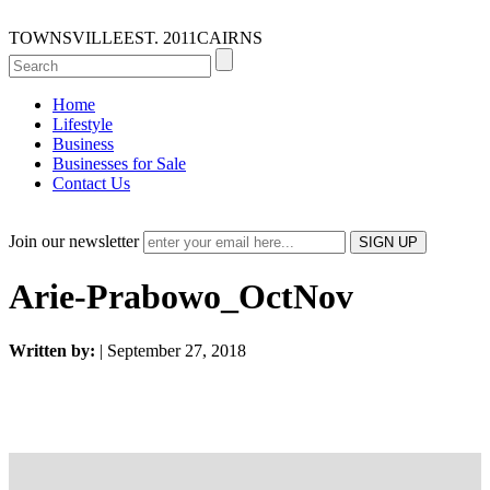
TOWNSVILLE
EST. 2011
CAIRNS
Home
Lifestyle
Business
Businesses for Sale
Contact Us
Join our newsletter
Arie-Prabowo_OctNov
Written by:
| September 27, 2018