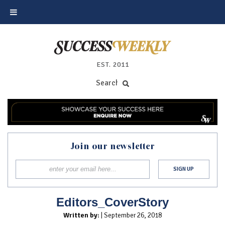
EST. 2011
Join our newsletter
Editors_CoverStory
Written by:
| September 26, 2018