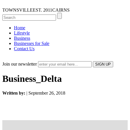
TOWNSVILLE
EST. 2011
CAIRNS
Home
Lifestyle
Business
Businesses for Sale
Contact Us
Join our newsletter
Business_Delta
Written by:
| September 26, 2018